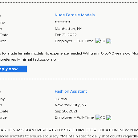
Nude Female Models
e
ny
**********
on
Manhattan
,
NY
 Date
Feb 21, 2022
urce
Employer - Full-Time
 for nude female models No experience needed Will train 18 to 70 years old Mus
 preferred Minimal tattoos or no ..
pply now
Fashion Assistant
e
ny
J.Crew
on
New York City
,
NY
 Date
Sep 28, 2021
urce
Employer - Full-Time
 FASHION ASSISTANT REPORTS TO: STYLE DIRECTOR LOCATION: NEW YORK,
sonal shotlists to ensure accuracy. *Maintain specific daily shot counts regardless