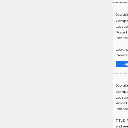
Job titl
Compa
Locati
Posted
Info So
Looking
breasts
A
Job titl
Compa
Locati
Posted
Info So
TITLE:
and sea