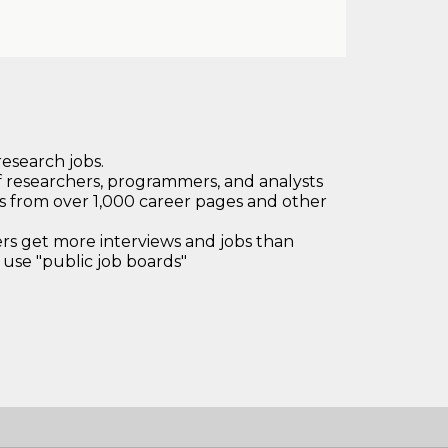
research jobs.
 researchers, programmers, and analysts
bs from over 1,000 career pages and other
 get more interviews and jobs than
use "public job boards"