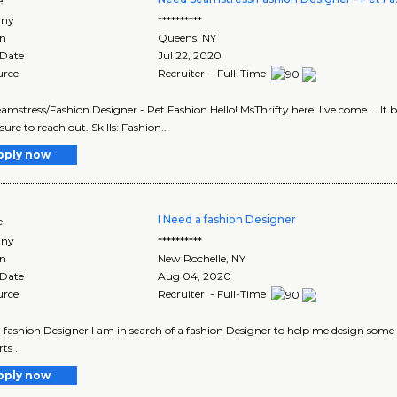
e
ny
**********
on
Queens
,
NY
 Date
Jul 22, 2020
urce
Recruiter - Full-Time
amstress/Fashion Designer - Pet Fashion Hello! MsThrifty here. I’ve come ... It 
 sure to reach out. Skills: Fashion..
pply now
I Need a fashion Designer
e
ny
**********
on
New Rochelle
,
NY
 Date
Aug 04, 2020
urce
Recruiter - Full-Time
a fashion Designer I am in search of a fashion Designer to help me design some
ts ..
pply now