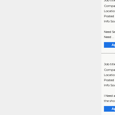
Job titl
Compa
Locati
Posted
Info So
Need Se
Need ...
A
Job titl
Compa
Locati
Posted
Info So
I Need 
the shor
A