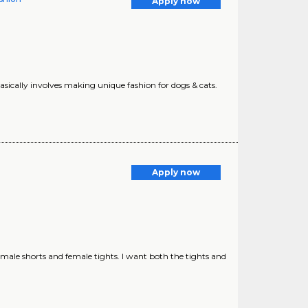
Apply now
basically involves making unique fashion for dogs & cats.
Apply now
 male shorts and female tights. I want both the tights and