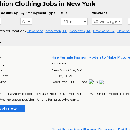
hion Clothing Jobs in New York
 Results by
By Employment Type
Mile
ViewJobs
J
All
20 per page
rch for location?
New York
New York, FL
New York, IA
New York, KY
New Yo
o
Hire Female Fashion Models to Make Pictur
e
ny
**********
on
New York City
,
NY
 Date
Jul 08, 2020
urce
Recruiter - Full-Time
male Fashion Models to Make Pictures Remotely hire few fashion models to pr
home based position for the females who can ..
pply now
Need Seamstress/Fashion Designer - Pet Fa