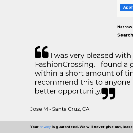
Appl
Narrow 
Search
I was very pleased with
FashionCrossing. I found a 
within a short amount of tim
recommend this to anyone l
better opportunity.
Jose M - Santa Cruz, CA
Your
privacy
is guaranteed. We will never give out, lease,