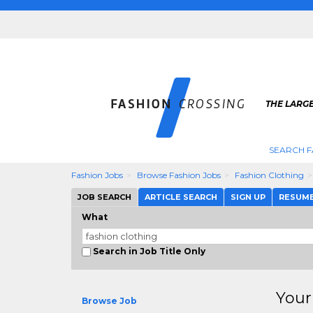
THE LARGE
SEARCH F
Fashion Jobs
Browse Fashion Jobs
Fashion Clothing
JOB SEARCH
ARTICLE SEARCH
SIGN UP
RESUM
What
Search in Job Title Only
Your
Browse Job