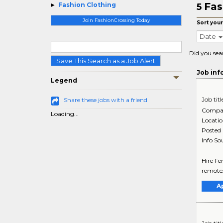
Fas
Fashion Clothing
5
Join FashionCrossing Today
Sort your
Date
Did you sea
Save This Search as a Job Alert
Job inf
Legend
Job titl
Share these jobs with a friend
Compa
Loading...
Locati
Posted
Info So
Hire Fe
remote/
A