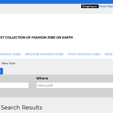
Employer
Post Fa
ST COLLECTION OF FASHION JOBS ON EARTH
ASHION JOBS
BROWSE FASHION JOBS
POST FASHION JOBS
REFE
New York
E
Where
 Search Results