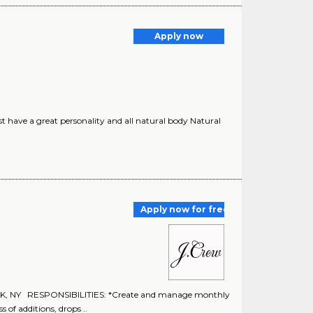
Apply now
t have a great personality and all natural body Natural
Apply now for free
 NY RESPONSIBILITIES: *Create and manage monthly
 of additions, drops ..