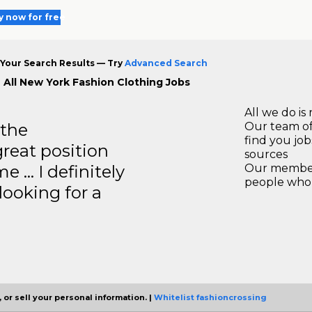
y now for free
Your Search Results — Try
Advanced Search
 All New York Fashion Clothing Jobs
All we do is 
 the
Our team of
find you jo
great position
sources
e … I definitely
Our members
people who 
ooking for a
 or sell your personal information. |
Whitelist fashioncrossing