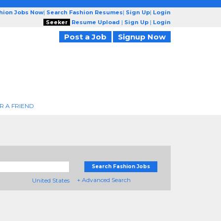
shion Jobs Now
|
Search Fashion Resumes
|
Sign Up
|
Login
Seeker
Resume Upload
|
Sign Up
|
Login
Post a Job
Signup Now
R A FRIEND
Search Fashion Jobs
+ Advanced Search
United States