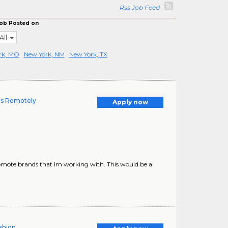
Rss Job Feed
ob Posted on
All
rk, MO
New York, NM
New York, TX
es Remotely
Apply now
omote brands that Im working with. This would be a
shion