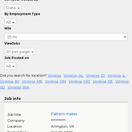
Date
By Employment Type
All
Mile
ViewJobs
20 per page
Job Posted on
All
Did you search for location?
Virginia
Virginia, AL
Virginia, ID
Virginia, IL
Virginia, KY
Virginia, ME
Virginia, MN
Virginia, MO
Virginia, NE
Virginia,
SD
Virginia, WA
Job info
Pattern maker
Job title
Company
**********
Location
Arlington
,
VA