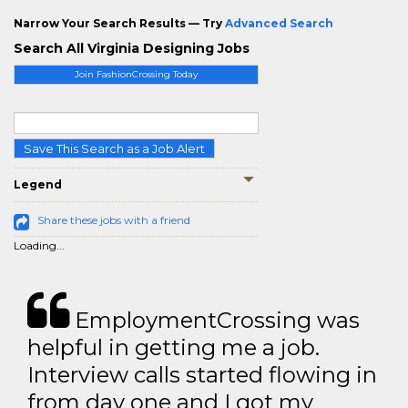
Narrow Your Search Results — Try
Advanced Search
Search All Virginia Designing Jobs
Join FashionCrossing Today
Save This Search as a Job Alert
Legend
Share these jobs with a friend
Loading...
EmploymentCrossing was
helpful in getting me a job.
Interview calls started flowing in
from day one and I got my