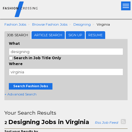
Tog
nav
Fashion Jobs
Browse Fashion Jobs
Designing
Virginia
JOB SEARCH
ARTICLE SEARCH
SIGN UP
RESUME
What
Search in Job Title Only
Where
Search Fashion Jobs
+ Advanced Search
Your Search Results
Designing Jobs in Virginia
2
Rss Job Feed
Sort your Results by