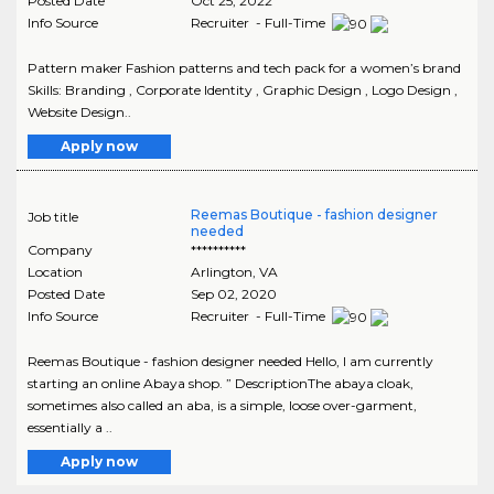
Posted Date
Oct 25, 2022
Info Source
Recruiter - Full-Time
Pattern maker Fashion patterns and tech pack for a women’s brand
Skills: Branding , Corporate Identity , Graphic Design , Logo Design ,
Website Design..
Apply now
Reemas Boutique - fashion designer
Job title
needed
Company
**********
Location
Arlington
,
VA
Posted Date
Sep 02, 2020
Info Source
Recruiter - Full-Time
Reemas Boutique - fashion designer needed Hello, I am currently
starting an online Abaya shop. ” DescriptionThe abaya cloak,
sometimes also called an aba, is a simple, loose over-garment,
essentially a ..
Apply now