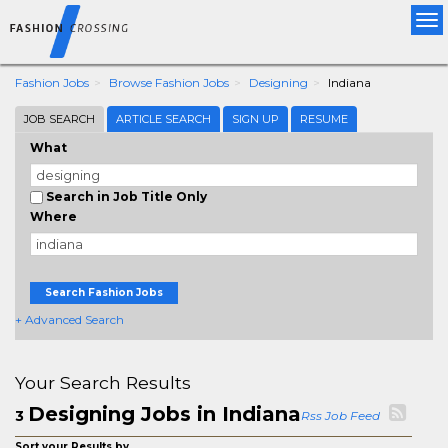
Tog
nav
Fashion Jobs
Browse Fashion Jobs
Designing
Indiana
JOB SEARCH
ARTICLE SEARCH
SIGN UP
RESUME
What
Search in Job Title Only
Where
Search Fashion Jobs
+ Advanced Search
Your Search Results
Designing Jobs in Indiana
3
Rss Job Feed
Sort your Results by