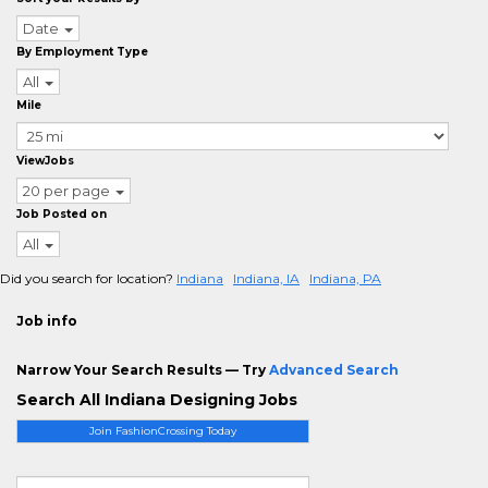
Date
By Employment Type
All
Mile
ViewJobs
20 per page
Job Posted on
All
Did you search for location?
Indiana
Indiana, IA
Indiana, PA
Job info
Narrow Your Search Results — Try
Advanced Search
Search All Indiana Designing Jobs
Join FashionCrossing Today