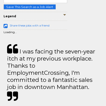
Save This Search as a Job Alert
Legend
Share these jobs with a friend
Loading...
I was facing the seven-year
itch at my previous workplace.
Thanks to
EmploymentCrossing, I'm
committed to a fantastic sales
job in downtown Manhattan.