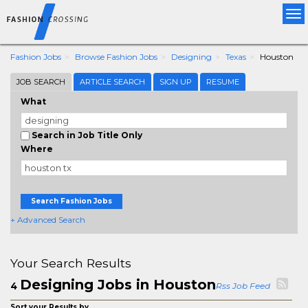
Tog
nav
Fashion Jobs
Browse Fashion Jobs
Designing
Texas
Houston
JOB SEARCH
ARTICLE SEARCH
SIGN UP
RESUME
What
Search in Job Title Only
Where
Search Fashion Jobs
+ Advanced Search
Your Search Results
Designing Jobs in Houston
4
Rss Job Feed
Sort your Results by