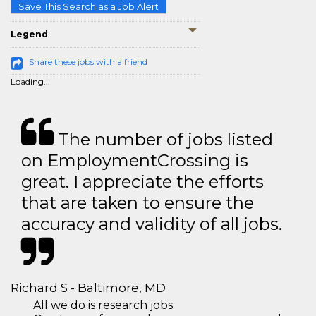
Save This Search as a Job Alert
Legend
Share these jobs with a friend
Loading...
The number of jobs listed
on EmploymentCrossing is
great. I appreciate the efforts
that are taken to ensure the
accuracy and validity of all jobs.
Richard S - Baltimore, MD
All we do is research jobs.