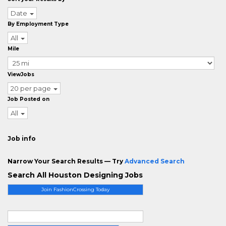
Date
By Employment Type
All
Mile
ViewJobs
20 per page
Job Posted on
All
Job info
Narrow Your Search Results — Try
Advanced Search
Search All Houston Designing Jobs
Join FashionCrossing Today