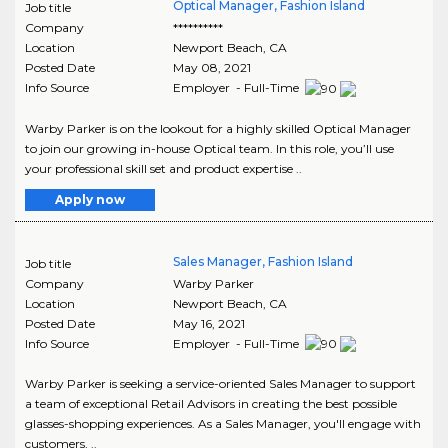
Optical Manager, Fashion Island
Job title
Company
**********
Location
Newport Beach
,
CA
Posted Date
May 08, 2021
Info Source
Employer - Full-Time
Warby Parker is on the lookout for a highly skilled Optical Manager
to join our growing in-house Optical team. In this role, you’ll use
your professional skill set and product expertise ..
Apply now
Sales Manager, Fashion Island
Job title
Company
Warby Parker
Location
Newport Beach
,
CA
Posted Date
May 16, 2021
Info Source
Employer - Full-Time
Warby Parker is seeking a service-oriented Sales Manager to support
a team of exceptional Retail Advisors in creating the best possible
glasses-shopping experiences. As a Sales Manager, you'll engage with
customers, ..