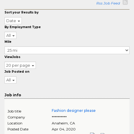
Rss Job Feed
Sort your Results by
Date
By Employment Type
All
Mile
ViewJobs
20 per page
Job Posted on
All
Job info
Fashion designer please
Job title
Company
**********
Location
Anaheim
,
CA
Posted Date
Apr 04, 2020