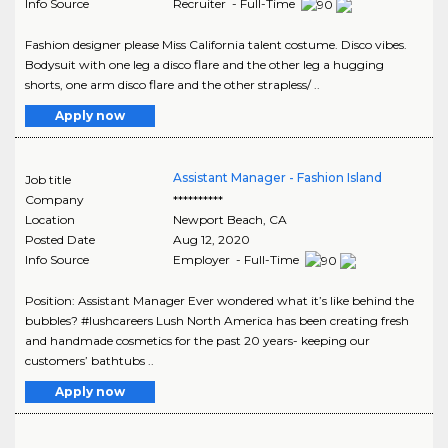
Info Source
Recruiter - Full-Time
Fashion designer please Miss California talent costume. Disco vibes.
Bodysuit with one leg a disco flare and the other leg a hugging
shorts, one arm disco flare and the other strapless/ ..
Apply now
Assistant Manager - Fashion Island
Job title
Company
**********
Location
Newport Beach
,
CA
Posted Date
Aug 12, 2020
Info Source
Employer - Full-Time
Position: Assistant Manager Ever wondered what it’s like behind the
bubbles? #lushcareers Lush North America has been creating fresh
and handmade cosmetics for the past 20 years- keeping our
customers’ bathtubs ..
Apply now