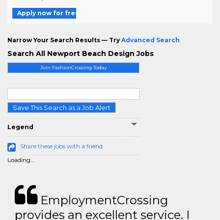
Apply now for free
Narrow Your Search Results — Try
Advanced Search
Search All Newport Beach Design Jobs
Join FashionCrossing Today
Save This Search as a Job Alert
Legend
Share these jobs with a friend
Loading...
EmploymentCrossing
provides an excellent service. I