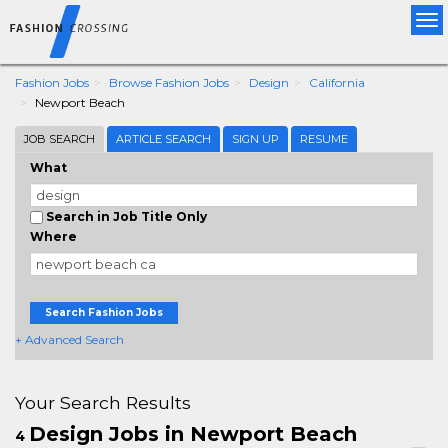
Tog
nav
Fashion Jobs
Browse Fashion Jobs
Design
California
Newport Beach
JOB SEARCH
ARTICLE SEARCH
SIGN UP
RESUME
What
Search in Job Title Only
Where
Search Fashion Jobs
+ Advanced Search
Your Search Results
Design Jobs in Newport Beach
4