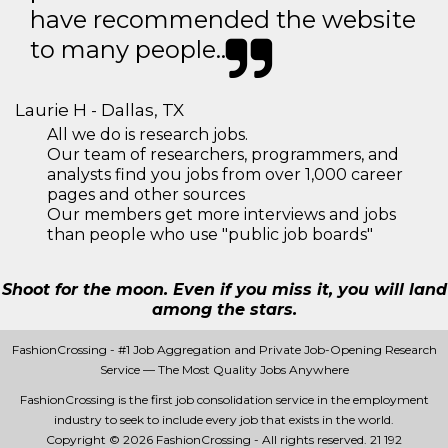
have recommended the website
to many people..
Laurie H - Dallas, TX
All we do is research jobs.
Our team of researchers, programmers, and
analysts find you jobs from over 1,000 career
pages and other sources
Our members get more interviews and jobs
than people who use "public job boards"
Shoot for the moon. Even if you miss it, you will land
among the stars.
FashionCrossing - #1 Job Aggregation and Private Job-Opening Research
Service — The Most Quality Jobs Anywhere
FashionCrossing is the first job consolidation service in the employment
industry to seek to include every job that exists in the world.
Copyright © 2026 FashionCrossing - All rights reserved.
21 192