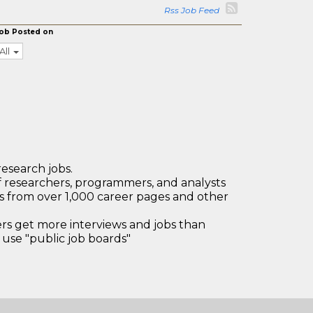
Rss Job Feed
ob Posted on
All
research jobs.
 researchers, programmers, and analysts
bs from over 1,000 career pages and other
 get more interviews and jobs than
use "public job boards"