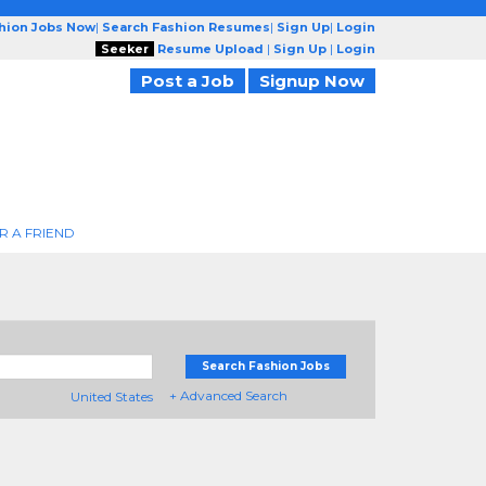
shion Jobs Now
|
Search Fashion Resumes
|
Sign Up
|
Login
Seeker
Resume Upload
|
Sign Up
|
Login
Post a Job
Signup Now
R A FRIEND
Search Fashion Jobs
+ Advanced Search
United States