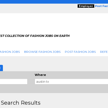
Employer
Post Fa
ST COLLECTION OF FASHION JOBS ON EARTH
ASHION JOBS
BROWSE FASHION JOBS
POST FASHION JOBS
REFE
E
Where
 Search Results