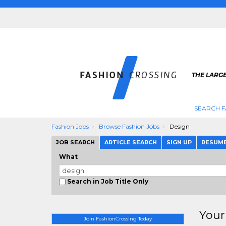
THE LARGE
SEARCH F
Fashion Jobs
Browse Fashion Jobs
Design
JOB SEARCH
ARTICLE SEARCH
SIGN UP
RESUM
What
Search in Job Title Only
Your
Join FashionCrossing Today