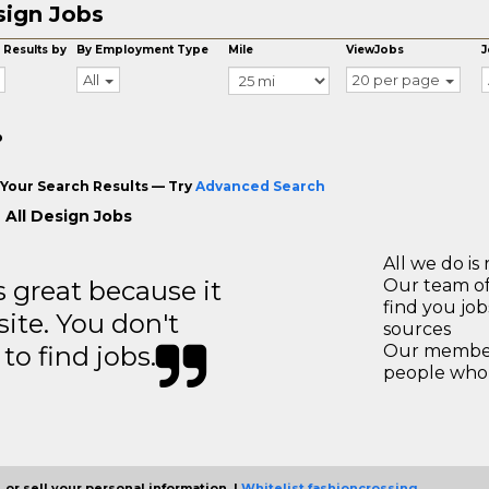
ign Jobs
 Results by
By Employment Type
Mile
ViewJobs
J
All
20 per page
o
Your Search Results — Try
Advanced Search
 All Design Jobs
All we do is 
great because it
Our team of
find you jo
site. You don't
sources
to find jobs.
Our members
people who 
 or sell your personal information. |
Whitelist fashioncrossing