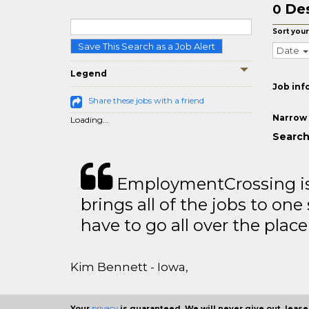
Des
0
Sort your
Save This Search as a Job Alert
Date
Legend
Job inf
Share these jobs with a friend
Narrow 
Loading...
Search
EmploymentCrossing is 
brings all of the jobs to one 
have to go all over the place 
Kim Bennett - Iowa,
Your
privacy
is guaranteed. We will never give out, lease,