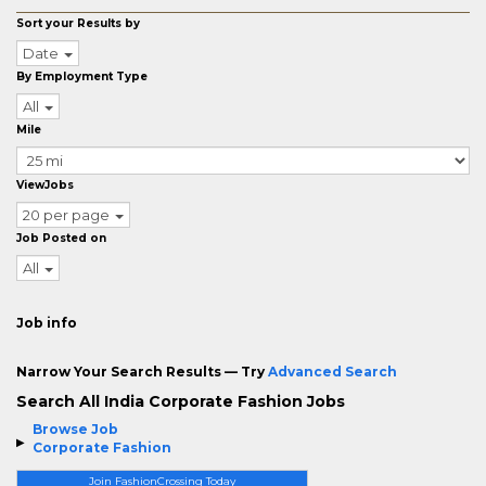
Sort your Results by
Date
By Employment Type
All
Mile
ViewJobs
20 per page
Job Posted on
All
Job info
Narrow Your Search Results — Try
Advanced Search
Search All India Corporate Fashion Jobs
Browse Job
Corporate Fashion
Join FashionCrossing Today