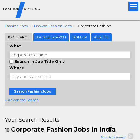
Tog
nav
Fashion Jobs
Browse Fashion Jobs
Corporate Fashion
JOB SEARCH
ARTICLE SEARCH
SIGN UP
RESUME
What
Search in Job Title Only
Where
Search Fashion Jobs
+ Advanced Search
Your Search Results
Corporate Fashion Jobs in India
10
Rss Job Feed