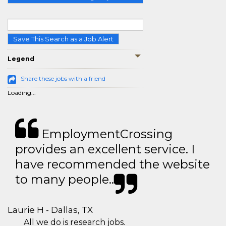
Save This Search as a Job Alert
Legend
Share these jobs with a friend
Loading...
EmploymentCrossing
provides an excellent service. I
have recommended the website
to many people..
Laurie H - Dallas, TX
All we do is research jobs.