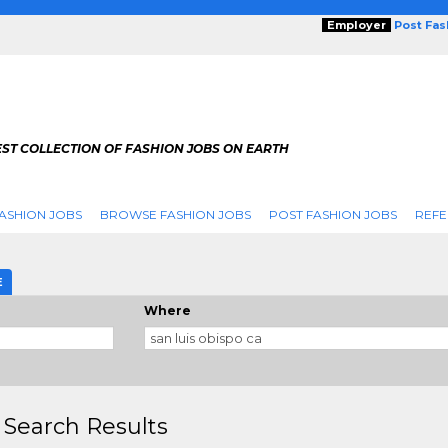
Employer
Post Fa
ST COLLECTION OF FASHION JOBS ON EARTH
ASHION JOBS
BROWSE FASHION JOBS
POST FASHION JOBS
REFE
E
Where
 Search Results