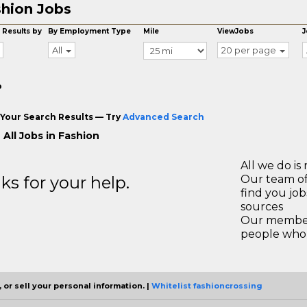
hion Jobs
 Results by
By Employment Type
Mile
ViewJobs
J
All
20 per page
o
Your Search Results — Try
Advanced Search
All Jobs in Fashion
All we do is 
s for your help.
Our team of
find you jo
sources
Our members
people who 
 or sell your personal information. |
Whitelist fashioncrossing