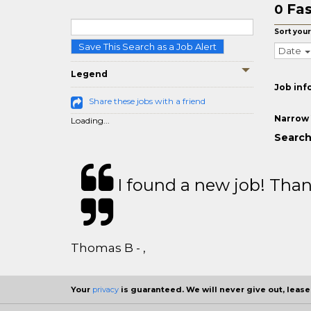
Fas
0
Sort your
Save This Search as a Job Alert
Date
Legend
Job inf
Share these jobs with a friend
Narrow 
Loading...
Search 
I found a new job! Thank
Thomas B - ,
Your
privacy
is guaranteed. We will never give out, lease,