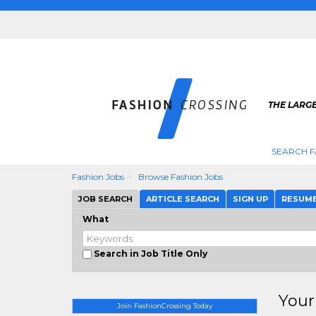
THE LARGE
SEARCH F
Fashion Jobs
Browse Fashion Jobs
JOB SEARCH
ARTICLE SEARCH
SIGN UP
RESUM
What
Search in Job Title Only
Your
Join FashionCrossing Today