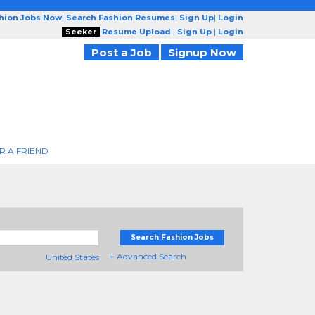
shion Jobs Now
|
Search Fashion Resumes
|
Sign Up
|
Login
Seeker
Resume Upload
|
Sign Up
|
Login
Post a Job
Signup Now
R A FRIEND
Search Fashion Jobs
+ Advanced Search
United States