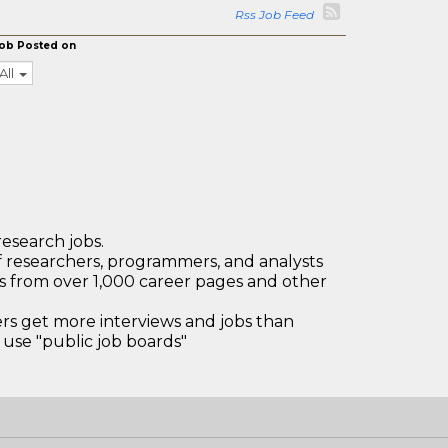
Rss Job Feed
ob Posted on
All
research jobs.
 researchers, programmers, and analysts
bs from over 1,000 career pages and other
 get more interviews and jobs than
use "public job boards"