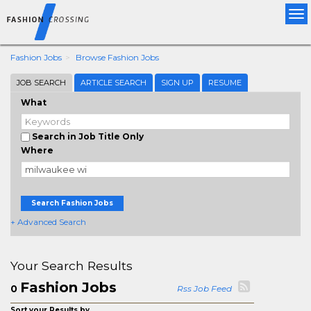
Tog
nav
Fashion Jobs
Browse Fashion Jobs
JOB SEARCH
ARTICLE SEARCH
SIGN UP
RESUME
What
Search in Job Title Only
Where
Search Fashion Jobs
+ Advanced Search
Your Search Results
Fashion Jobs
0
Rss Job Feed
Sort your Results by