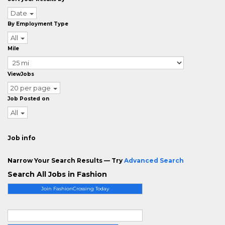
Date
By Employment Type
All
Mile
ViewJobs
20 per page
Job Posted on
All
Job info
Narrow Your Search Results — Try
Advanced Search
Search All Jobs in Fashion
Join FashionCrossing Today