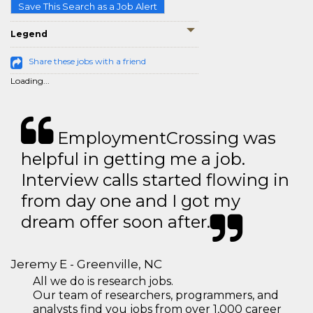
Save This Search as a Job Alert
Legend
Share these jobs with a friend
Loading...
EmploymentCrossing was
helpful in getting me a job.
Interview calls started flowing in
from day one and I got my
dream offer soon after.
Jeremy E - Greenville, NC
All we do is research jobs.
Our team of researchers, programmers, and
analysts find you jobs from over 1,000 career