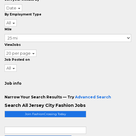
Date
By Employment Type
All
Mile
ViewJobs
20 per page
Job Posted on
All
Job info
Narrow Your Search Results — Try
Advanced Search
Search All Jersey City Fashion Jobs
Join FashionCrossing Today