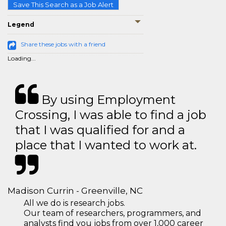
Save This Search as a Job Alert
Legend
Share these jobs with a friend
Loading...
By using Employment
Crossing, I was able to find a job
that I was qualified for and a
place that I wanted to work at.
Madison Currin - Greenville, NC
All we do is research jobs.
Our team of researchers, programmers, and
analysts find you jobs from over 1,000 career