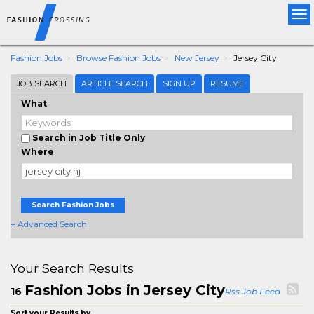
Tog
nav
Fashion Jobs
Browse Fashion Jobs
New Jersey
Jersey City
JOB SEARCH
ARTICLE SEARCH
SIGN UP
RESUME
What
Search in Job Title Only
Where
Search Fashion Jobs
+ Advanced Search
Your Search Results
Fashion Jobs in Jersey City
16
Rss Job Feed
Sort your Results by