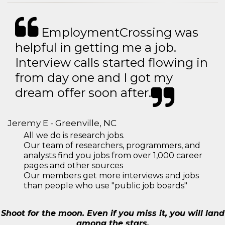
EmploymentCrossing was
helpful in getting me a job.
Interview calls started flowing in
from day one and I got my
dream offer soon after.
Jeremy E - Greenville, NC
All we do is research jobs.
Our team of researchers, programmers, and
analysts find you jobs from over 1,000 career
pages and other sources
Our members get more interviews and jobs
than people who use "public job boards"
Shoot for the moon. Even if you miss it, you will land
among the stars.