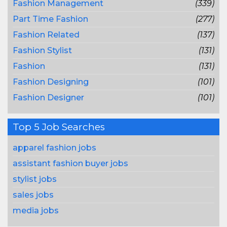
Fashion Management
(339)
Part Time Fashion
(277)
Fashion Related
(137)
Fashion Stylist
(131)
Fashion
(131)
Fashion Designing
(101)
Fashion Designer
(101)
Top 5 Job Searches
apparel fashion jobs
assistant fashion buyer jobs
stylist jobs
sales jobs
media jobs