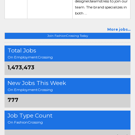
designer/seamstress to join our
team. The brand specializes in
both ...
More jobs...
Join FashionCrossing Today
Total Jobs
On EmploymentCrossing
1,473,473
New Jobs This Week
On EmploymentCrossing
777
Job Type Count
On FashionCrossing