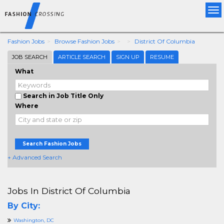
Tog
nav
Fashion Jobs
Browse Fashion Jobs
District Of Columbia
JOB SEARCH
ARTICLE SEARCH
SIGN UP
RESUME
What
Search in Job Title Only
Where
Search Fashion Jobs
+ Advanced Search
Jobs In District Of Columbia
By City:
Washington, DC