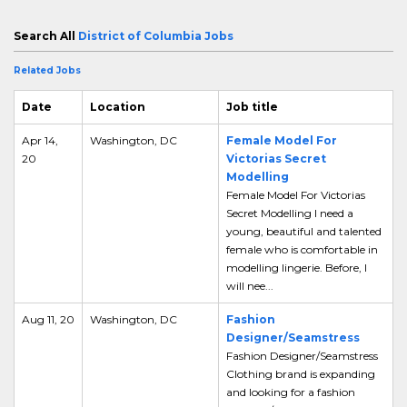
Search All
District of Columbia Jobs
Related Jobs
Date
Location
Job title
Apr 14,
Washington, DC
Female Model For
20
Victorias Secret
Modelling
Female Model For Victorias
Secret Modelling I need a
young, beautiful and talented
female who is comfortable in
modelling lingerie. Before, I
will nee...
Aug 11, 20
Washington, DC
Fashion
Designer/Seamstress
Fashion Designer/Seamstress
Clothing brand is expanding
and looking for a fashion