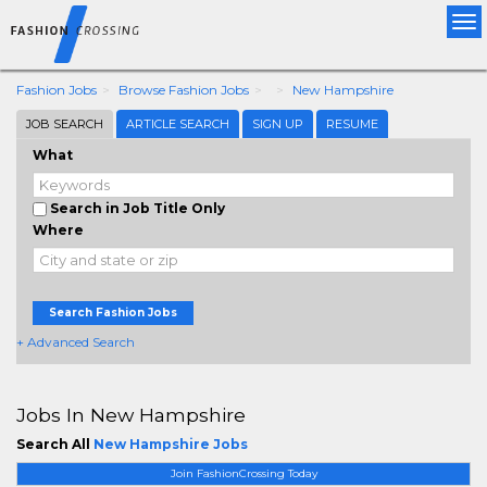
Tog
nav
Fashion Jobs
Browse Fashion Jobs
New Hampshire
JOB SEARCH
ARTICLE SEARCH
SIGN UP
RESUME
What
Search in Job Title Only
Where
Search Fashion Jobs
+ Advanced Search
Jobs In New Hampshire
Search All
New Hampshire Jobs
Join FashionCrossing Today