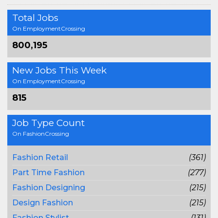
Total Jobs
On EmploymentCrossing
800,195
New Jobs This Week
On EmploymentCrossing
815
Job Type Count
On FashionCrossing
Fashion Retail
(361)
Part Time Fashion
(277)
Fashion Designing
(215)
Design Fashion
(215)
Fashion Stylist
(131)