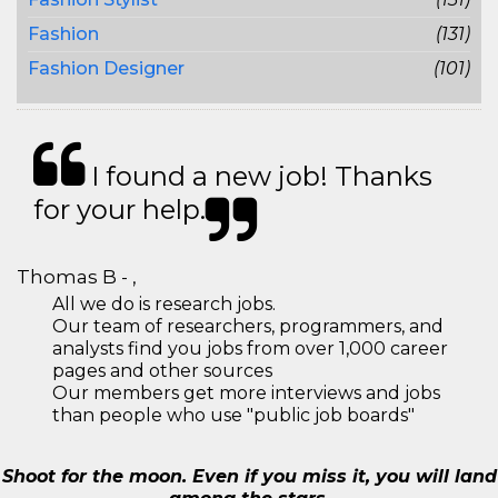
Fashion
(131)
Fashion Designer
(101)
I found a new job! Thanks
for your help.
Thomas B - ,
All we do is research jobs.
Our team of researchers, programmers, and
analysts find you jobs from over 1,000 career
pages and other sources
Our members get more interviews and jobs
than people who use "public job boards"
Shoot for the moon. Even if you miss it, you will land