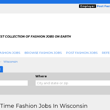
Employer
Post Fa
ST COLLECTION OF FASHION JOBS ON EARTH
ASHION JOBS
BROWSE FASHION JOBS
POST FASHION JOBS
REFE
Wisconsin
E
Where
 Time Fashion Jobs In Wisconsin