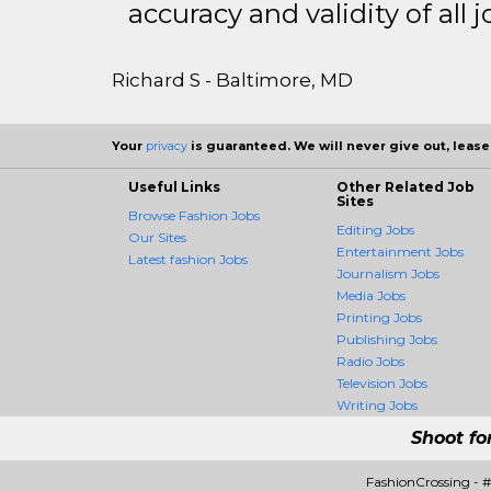
accuracy and validity of all j
Richard S - Baltimore, MD
Your
privacy
is guaranteed. We will never give out, lease,
Useful Links
Other Related Job
Sites
Browse Fashion Jobs
Editing Jobs
Our Sites
Entertainment Jobs
Latest fashion Jobs
Journalism Jobs
Media Jobs
Printing Jobs
Publishing Jobs
Radio Jobs
Television Jobs
Writing Jobs
Shoot fo
FashionCrossing - 