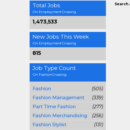
Search 
Total Jobs
On EmploymentCrossing
1,473,533
New Jobs This Week
On EmploymentCrossing
815
Job Type Count
On FashionCrossing
Fashion
(505)
Fashion Management
(339)
Part Time Fashion
(277)
Fashion Merchandising
(256)
Fashion Stylist
(131)