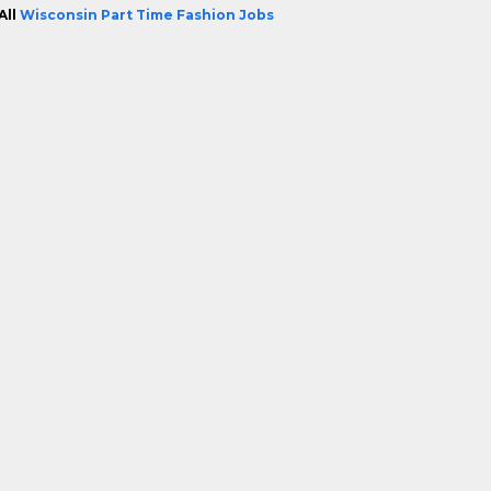
All
Wisconsin Part Time Fashion Jobs