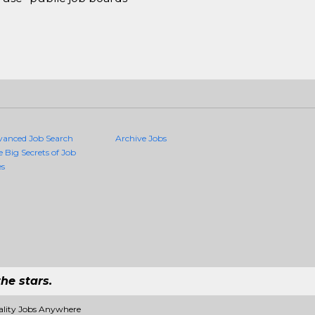
vanced Job Search
Archive Jobs
e Big Secrets of Job
es
he stars.
ality Jobs Anywhere