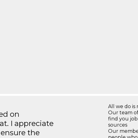
All we do is 
ted on
Our team of
find you jo
t. I appreciate
sources
o ensure the
Our members
people who 