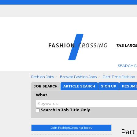
THE LARGE
SEARCH F
Fashion Jobs
Browse Fashion Jobs
Part Time Fashion
JOB SEARCH
ARTICLE SEARCH
SIGN UP
RESUM
What
Search in Job Title Only
Join FashionCrossing Today
Part