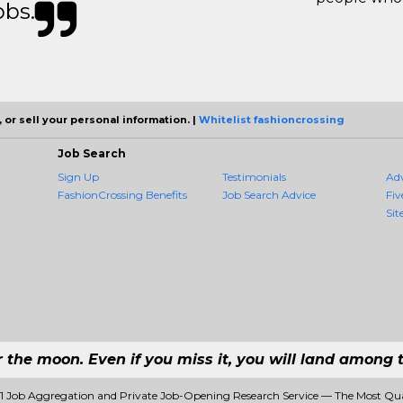
obs.
 or sell your personal information. |
Whitelist fashioncrossing
Job Search
Sign Up
Testimonials
Ad
FashionCrossing Benefits
Job Search Advice
Fiv
Sit
r the moon. Even if you miss it, you will land among t
#1 Job Aggregation and Private Job-Opening Research Service — The Most Qu