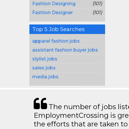
Fashion Designing
(101)
Fashion Designer
(101)
Top 5 Job Searches
apparel fashion jobs
assistant fashion buyer jobs
stylist jobs
sales jobs
media jobs
The number of jobs lis
EmploymentCrossing is grea
the efforts that are taken t