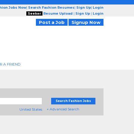
shion Jobs Now
|
Search Fashion Resumes
|
Sign Up
|
Login
Seeker
Resume Upload
|
Sign Up
|
Login
Post a Job
Signup Now
R A FRIEND
Search Fashion Jobs
+ Advanced Search
United States