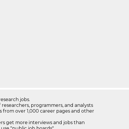
research jobs.
 researchers, programmers, and analysts
bs from over 1,000 career pages and other
 get more interviews and jobs than
use "public job boards"