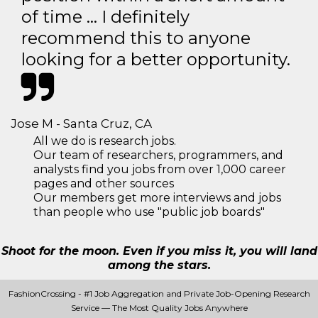
of time … I definitely
recommend this to anyone
looking for a better opportunity.
Jose M - Santa Cruz, CA
All we do is research jobs.
Our team of researchers, programmers, and
analysts find you jobs from over 1,000 career
pages and other sources
Our members get more interviews and jobs
than people who use "public job boards"
Shoot for the moon. Even if you miss it, you will land
among the stars.
FashionCrossing - #1 Job Aggregation and Private Job-Opening Research
Service — The Most Quality Jobs Anywhere