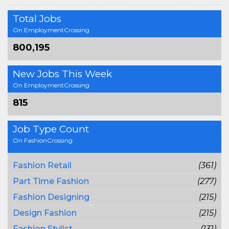
Total Jobs
On EmploymentCrossing
800,195
New Jobs This Week
On EmploymentCrossing
815
Job Type Count
On FashionCrossing
Fashion Retail
(361)
Part Time Fashion
(277)
Fashion Designing
(215)
Design Fashion
(215)
Fashion Stylist
(131)