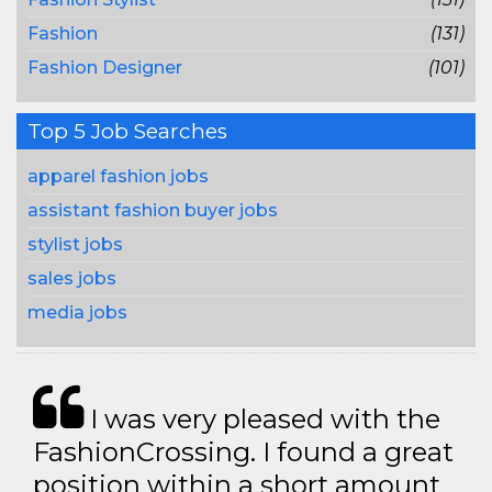
Fashion
(131)
Fashion Designer
(101)
Top 5 Job Searches
apparel fashion jobs
assistant fashion buyer jobs
stylist jobs
sales jobs
media jobs
I was very pleased with the
FashionCrossing. I found a great
position within a short amount