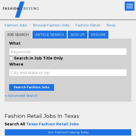
Tog
nav
Fashion Jobs
Browse Fashion Jobs
Fashion Retail
Texas
JOB SEARCH
ARTICLE SEARCH
SIGN UP
RESUME
What
Search in Job Title Only
Where
Search Fashion Jobs
+ Advanced Search
Fashion Retail Jobs In Texas
Search All
Texas Fashion Retail Jobs
Join FashionCrossing Today