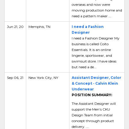
overseas and now were
moving production home and
need a pattern maker ...
Jun 21, 20
Memphis, TN
I need a Fashion
Designer
I need a Fashion Designer My
business is called Coito
Essentials. It is an online
lingerie, sportswear, and
swimsuit store. I have ideas
but need a de...
Sep 06, 21
New York City, NY
Assistant Designer, Color
& Concept - Calvin Klein
Underwear
POSITION SUMMARY:
The Assistant Designer will
support the Men’s CKU
Design Team from initial
concept through product
delivery. ...