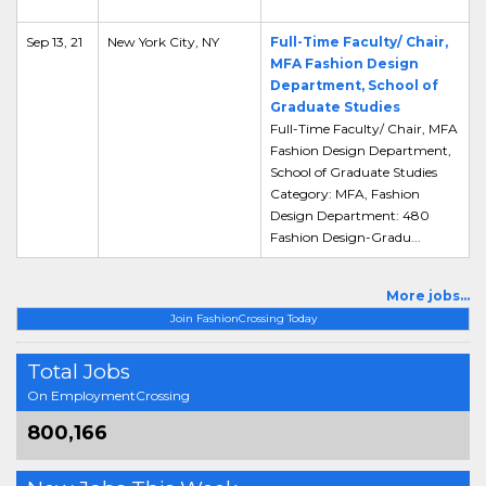
Sep 13, 21
New York City, NY
Full-Time Faculty/ Chair,
MFA Fashion Design
Department, School of
Graduate Studies
Full-Time Faculty/ Chair, MFA
Fashion Design Department,
School of Graduate Studies
Category: MFA, Fashion
Design Department: 480
Fashion Design-Gradu...
More jobs...
Join FashionCrossing Today
Total Jobs
On EmploymentCrossing
800,166