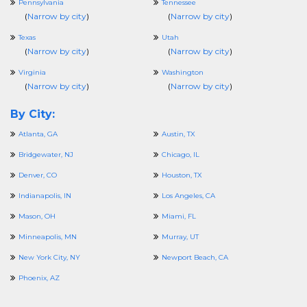
Pennsylvania
Tennessee
(
Narrow by city
)
(
Narrow by city
)
Texas
Utah
(
Narrow by city
)
(
Narrow by city
)
Virginia
Washington
(
Narrow by city
)
(
Narrow by city
)
By City:
Atlanta, GA
Austin, TX
Bridgewater, NJ
Chicago, IL
Denver, CO
Houston, TX
Indianapolis, IN
Los Angeles, CA
Mason, OH
Miami, FL
Minneapolis, MN
Murray, UT
New York City, NY
Newport Beach, CA
Phoenix, AZ