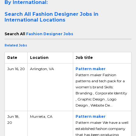
By International:
Search All
Fashion Designer Jobs in
International Locations
Search All
Fashion Designer Jobs
Related Jobs
Date
Location
Job title
Jun 16, 20
Arlington, VA
Pattern maker
Pattern maker Fashion
patterns and tech pack for a
women’s brand Skills:
Branding , Corporate Identity
, Graphic Design , Logo
Design , Website De...
Jun 18,
Murrieta, CA
Pattern maker
20
Pattern maker We have a well
established fashon company
that has been producing