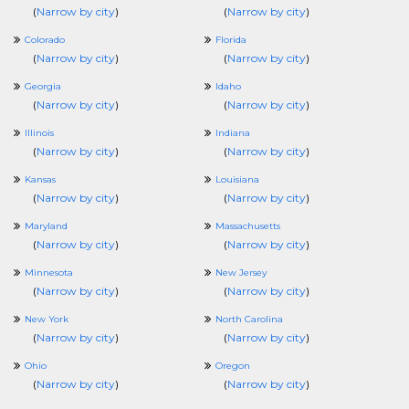
(
Narrow by city
)
(
Narrow by city
)
Colorado
Florida
(
Narrow by city
)
(
Narrow by city
)
Georgia
Idaho
(
Narrow by city
)
(
Narrow by city
)
Illinois
Indiana
(
Narrow by city
)
(
Narrow by city
)
Kansas
Louisiana
(
Narrow by city
)
(
Narrow by city
)
Maryland
Massachusetts
(
Narrow by city
)
(
Narrow by city
)
Minnesota
New Jersey
(
Narrow by city
)
(
Narrow by city
)
New York
North Carolina
(
Narrow by city
)
(
Narrow by city
)
Ohio
Oregon
(
Narrow by city
)
(
Narrow by city
)