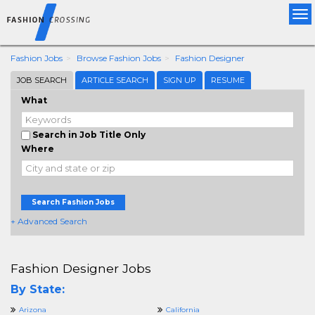
Tog
nav
Fashion Jobs
Browse Fashion Jobs
Fashion Designer
JOB SEARCH
ARTICLE SEARCH
SIGN UP
RESUME
What
Search in Job Title Only
Where
Search Fashion Jobs
+ Advanced Search
Fashion Designer Jobs
By State:
Arizona
California