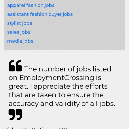
apparel fashion jobs
assistant fashion buyer jobs
stylist jobs
sales jobs
media jobs
The number of jobs listed
on EmploymentCrossing is
great. I appreciate the efforts
that are taken to ensure the
accuracy and validity of all jobs.