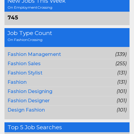
New Jobs This Week
On EmploymentCrossing
745
Job Type Count
On FashionCrossing
Fashion Management
(339)
Fashion Sales
(255)
Fashion Stylist
(131)
Fashion
(131)
Fashion Designing
(101)
Fashion Designer
(101)
Design Fashion
(101)
Top 5 Job Searches