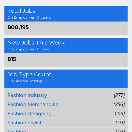
Total Jobs
On EmploymentCrossing
800,195
New Jobs This Week
On EmploymentCrossing
815
Job Type Count
On FashionCrossing
Fashion Industry
(277)
Fashion Merchandise
(256)
Fashion Designing
(215)
Fashion Stylist
(131)
Fashion
(131)