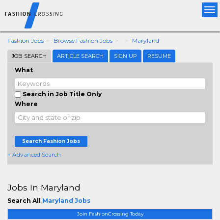
Tog
nav
Fashion Jobs
Browse Fashion Jobs
Maryland
JOB SEARCH
ARTICLE SEARCH
SIGN UP
RESUME
What
Search in Job Title Only
Where
Search Fashion Jobs
+ Advanced Search
Jobs In Maryland
Search All
Maryland Jobs
Join FashionCrossing Today