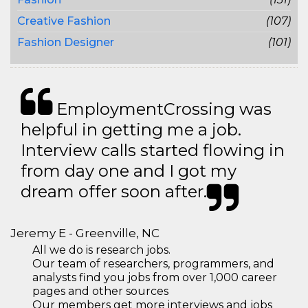
Creative Fashion
(107)
Fashion Designer
(101)
EmploymentCrossing was
helpful in getting me a job.
Interview calls started flowing in
from day one and I got my
dream offer soon after.
Jeremy E - Greenville, NC
All we do is research jobs.
Our team of researchers, programmers, and
analysts find you jobs from over 1,000 career
pages and other sources
Our members get more interviews and jobs