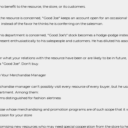
 no benefit to the resource, the store, or its customers.
 the resource is concerned, "Good Joe" keeps an account open for an occasional 
 instead of the favor he thinks he is conferring on the salesman.
 his department is concerned, "Good Joe's" stock becomes a hodge-podge inst
esent enthusiastically to his salespeople and customers. He has diluted his as
 what your relations with the resource have been or are likely to be in future, 
a "Good Joe". Don't buy.
e Your Merchandise Manager
handise manager can't possibly visit every resource of every buyer, but he us
partment. Among them:
rms distinguished for fashion alertness
ose whose merchandising and promotion programs are of such scope that it w
cision for your store
omising new resources who may need special cooperation from the store to 