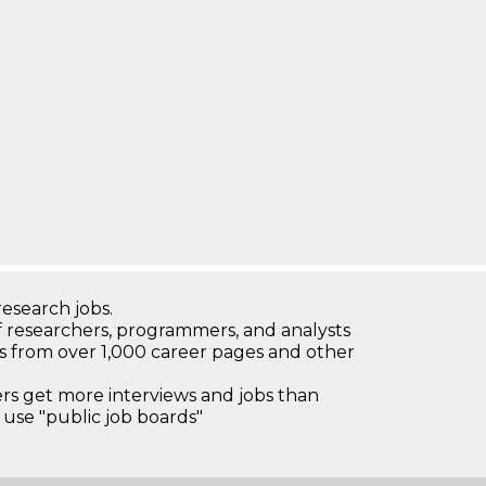
research jobs.
 researchers, programmers, and analysts
bs from over 1,000 career pages and other
 get more interviews and jobs than
use "public job boards"