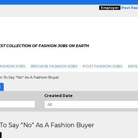
Employer
Post Fa
ST COLLECTION OF FASHION JOBS ON EARTH
ASHION JOBS
BROWSE FASHION JOBS
POST FASHION JOBS
REFE
 To Say "No" As A Fashion Buyer
E
Created Date
o Say "No" As A Fashion Buyer