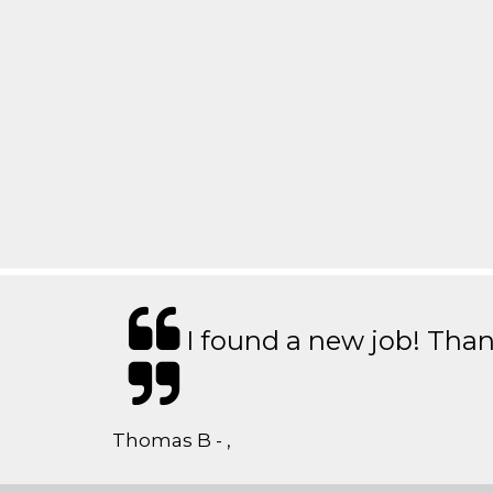
I found a new job! Thank
Thomas B - ,