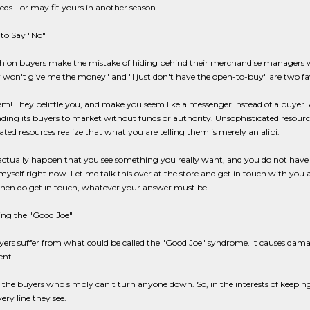
eeds - or may fit yours in another season.
to Say "No"
hion buyers make the mistake of hiding behind their merchandise managers 
on't give me the money" and "I just don't have the open-to-buy" are two favo
m! They belittle you, and make you seem like a messenger instead of a buyer.
nding its buyers to market without funds or authority. Unsophisticated resources
ated resources realize that what you are telling them is merely an alibi.
s actually happen that you see something you really want, and you do not have t
self right now. Let me talk this over at the store and get in touch with you 
Then do get in touch, whatever your answer must be.
ing the "Good Joe"
rs suffer from what could be called the "Good Joe" syndrome. It causes dama
nt.
 the buyers who simply can't turn anyone down. So, in the interests of keeping
ery line they see.