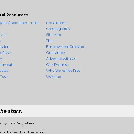
ral Resources
ers / Recruiters - Post
Press Room
Crossing Sites
 Us
Site Map
y
The
ission
EmploymentCrossing
of Use
Guarantee
cy
Advertise with Us
unicate
Our Promise
ct Us
Why We're Not Free
 Tour
Warning
he stars.
ality Jobs Anywhere
ob that exists in the world.