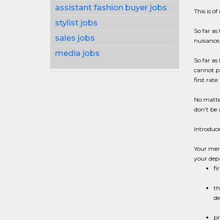
assistant fashion buyer jobs
This is of
stylist jobs
So far as
sales jobs
nuisance,
media jobs
So far as
cannot pr
first rate.
No matter
don't be 
Introduc
Your merc
your de
fi
th
de
pr