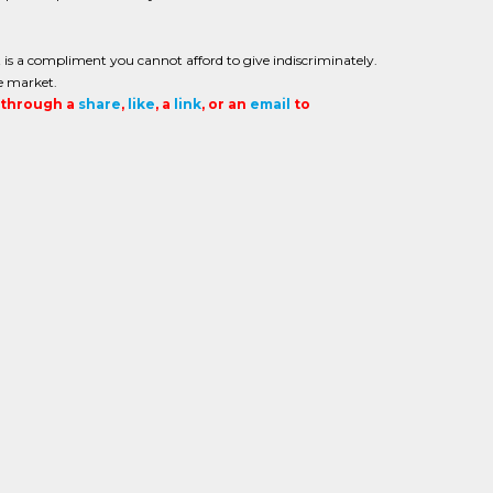
is a compliment you cannot afford to give indiscriminately.
e market.
t through a
share
,
like
, a
link
, or an
email
to