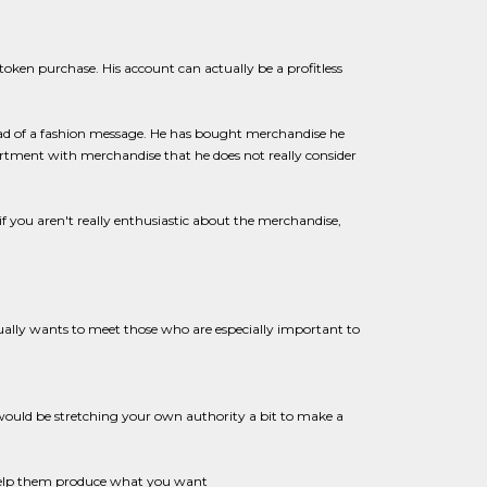
token purchase. His account can actually be a profitless
ead of a fashion message. He has bought merchandise he
sortment with merchandise that he does not really consider
if you aren't really enthusiastic about the merchandise,
ually wants to meet those who are especially important to
ould be stretching your own authority a bit to make a
help them produce what you want