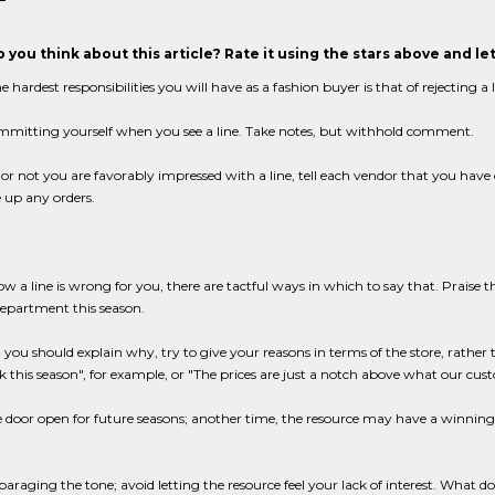
 you think about this article? Rate it using the stars above and l
e hardest responsibilities you will have as a fashion buyer is that of rejecting a
mmitting yourself when you see a line. Take notes, but withhold comment.
r not you are favorably impressed with a line, tell each vendor that you have 
 up any orders.
ow a line is wrong for you, there are tactful ways in which to say that. Praise the
department this season.
el you should explain why, try to give your reasons in terms of the store, rather 
ok this season", for example, or "The prices are just a notch above what our cust
 door open for future seasons; another time, the resource may have a winning l
paraging the tone; avoid letting the resource feel your lack of interest. What do