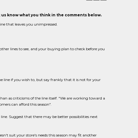
et us know what you think in the comments below.
 line that leaves you unimpressed.
other lines to see, and your buying plan to check before you
 line if you wish to, but say frankly that it is not for your
than as criticisms of the line itself. "We are working toward a
omers can afford this season".
ine. Suggest that there may be better possibilities next
esn't suit your store's needs this season may fit another