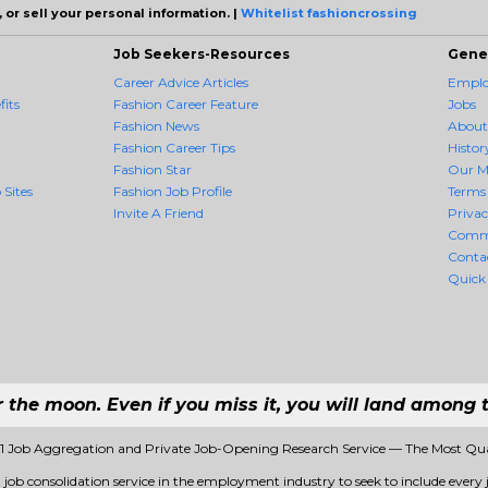
 or sell your personal information. |
Whitelist fashioncrossing
Job Seekers-Resources
Gene
Career Advice Articles
Employ
its
Fashion Career Feature
Jobs
Fashion News
About
Fashion Career Tips
Histor
Fashion Star
Our M
 Sites
Fashion Job Profile
Terms 
Invite A Friend
Priva
Comm
Conta
Quick
r the moon. Even if you miss it, you will land among t
#1 Job Aggregation and Private Job-Opening Research Service — The Most Qu
t job consolidation service in the employment industry to seek to include every j