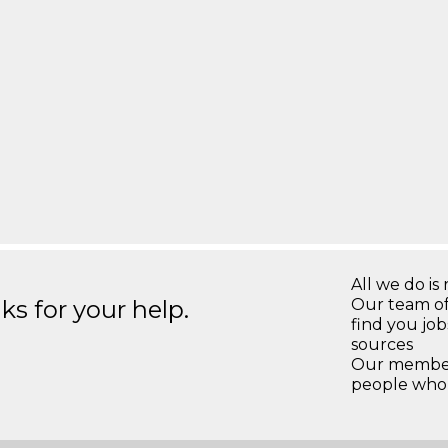
All we do is 
s for your help.
Our team of
find you jo
sources
Our members
people who 