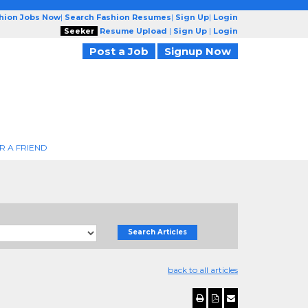
shion Jobs Now
|
Search Fashion Resumes
|
Sign Up
|
Login
Seeker
Resume Upload
|
Sign Up
|
Login
Post a Job
Signup Now
R A FRIEND
Search Articles
back to all articles