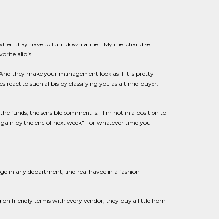
when they have to turn down a line. "My merchandise
rite alibis.
 And they make your management look as if it is pretty
 react to such alibis by classifying you as a timid buyer.
he funds, the sensible comment is: "I'm not in a position to
again by the end of next week" - or whatever time you
ge in any department, and real havoc in a fashion
 on friendly terms with every vendor, they buy a little from