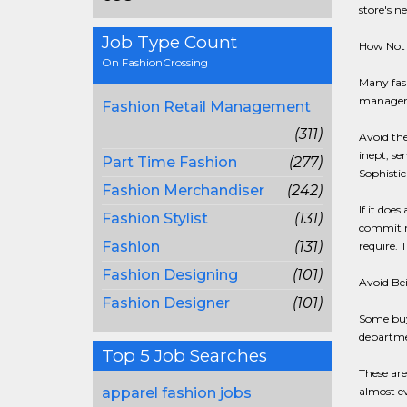
store's n
Job Type Count
How Not 
On FashionCrossing
Many fas
manager w
Fashion Retail Management
(311)
Avoid the
inept, se
Part Time Fashion
(277)
Sophistic
Fashion Merchandiser
(242)
If it doe
Fashion Stylist
(131)
commit my
Fashion
(131)
require. 
Fashion Designing
(101)
Avoid Be
Fashion Designer
(101)
Some buye
departme
Top 5 Job Searches
These are
apparel fashion jobs
almost ev