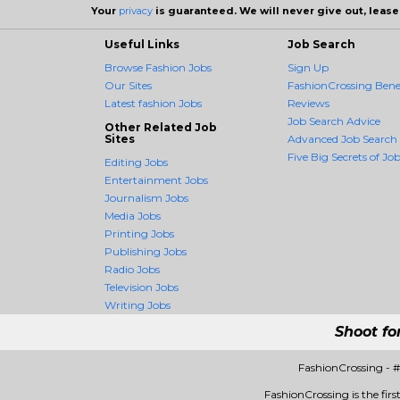
Your
privacy
is guaranteed. We will never give out, lease,
Useful Links
Job Search
Browse Fashion Jobs
Sign Up
Our Sites
FashionCrossing Benef
Latest fashion Jobs
Reviews
Job Search Advice
Other Related Job
Sites
Advanced Job Search
Five Big Secrets of Job
Editing Jobs
Entertainment Jobs
Journalism Jobs
Media Jobs
Printing Jobs
Publishing Jobs
Radio Jobs
Television Jobs
Writing Jobs
Shoot fo
FashionCrossing - 
FashionCrossing is the firs