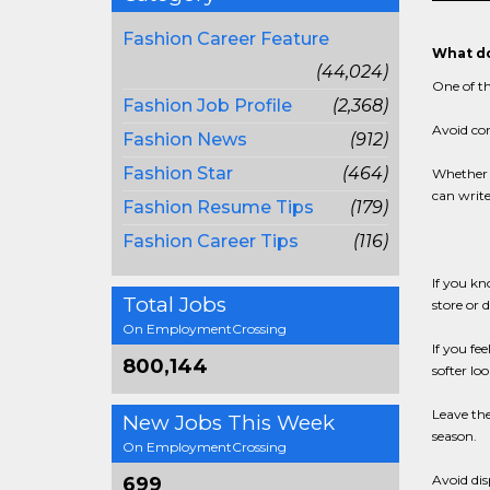
Fashion Career Feature
What do
(44,024)
One of th
Fashion Job Profile
(2,368)
Avoid co
Fashion News
(912)
Fashion Star
(464)
Whether o
can write
Fashion Resume Tips
(179)
Fashion Career Tips
(116)
If you kn
Total Jobs
store or 
On EmploymentCrossing
If you fe
800,144
softer lo
Leave the
New Jobs This Week
season.
On EmploymentCrossing
Avoid dis
699