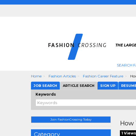
THE LARGE
SEARCH F
Home
Fashion Articles
Fashion Career Feature
How
JOB SEARCH
ARTICLE SEARCH
SIGN UP
RESUM
Keywords
Join FashionCrossing Today
How T
Category
1 Views