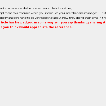
inion molders and elder statesmen in their industries,
ompliment to a resource when you introduce your merchandise manager. But it 
ise managers have to be very selective about how they spend their time in th
article has helped you in some way, will you say thanks by sharing i
 you think would appreciate the reference.