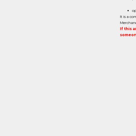
op
It is a c
Merchand
If this 
someone