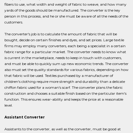
fibers to use, what width and weight of fabric to weave, and how many
yards of the goods should be manufactured. The converter is the key
person in this process, and he or she must be aware of all the needs of the
customers.
The converter's job is to calculate the amount of fabric that will be
bought, decide on certain finishes and dyes, and set prices. Large textile
firms may employ many converters, each being a specialist in a certain
fabric range for a particular market. The converter needs to know what
is current in the marketplace, needs to keep in touch with customers,
and must be able to quickly sum up new economic trends. The converter
also must set the quality standards for various fabrics, depending on how
that fabric will be used. Textiles purchased by a manufacturer of
children's clothing require more strength and durability than a delicate
chiffon fabric used for a woman's scarf. The converter plans the fabric
construction and chooses a suitable finish based on the particular item's
function. This ensures wear-ability and keeps the price at a reasonable
level.
Assistant Converter
Assistants to the converter, as well as the converter, must be good at