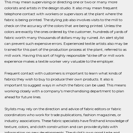
This may mean supervising or directing one or two or many more
colorists and artists in the design studio. It also may mean frequent
telephone contact with workers or supervisors at the plant where the
fabric is being printed. The styling job also involves visits to the mill to
check on the accuracy of the colors that are being printed. Unless the
colors are exactly the ones ordered by the customer, hundreds of yards of
fabric worth many thousands of dollars may by ruined. An alert stylist
can prevent such expensive errors. Experienced textile artists also may be
trained for this part of the production process at the plant, referred to as
mill work. Having this sort of highly responsible "strike off or mill work
experience makes a textile worker very valuable to the employer.
Frequent contact with customers is important to learn what kinds of
fabrics they wish to buy to produce their own products. It also is
important to suggest ways in which the fabric can be used. This means
working closely with a company's merchandising department to plan
ahead for future lines.
Stylists may rely on the direction and advice of fabric editors or fabric
coordinators who work for trade publications, fashion magazines, or
industry associations. These fabric specialists have firsthand knowledge of
texture, colors, and cloth construction and can provide stylists with
information on new developments. The stylist's own good taste and