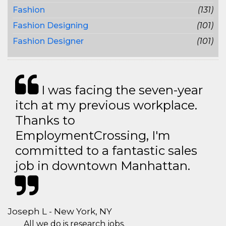
Fashion
(131)
Fashion Designing
(101)
Fashion Designer
(101)
I was facing the seven-year
itch at my previous workplace.
Thanks to
EmploymentCrossing, I'm
committed to a fantastic sales
job in downtown Manhattan.
Joseph L - New York, NY
All we do is research jobs.