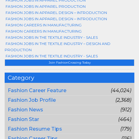
FASHION JOBS IN APPAREL PRODUCTION
FASHION JOBS IN APPAREL PRODUCTION
FASHION JOBS IN APPAREL DESIGN – INTRODUCTION
FASHION JOBS IN APPAREL DESIGN – INTRODUCTION
FASHION CAREERS IN MANUFACTURING
FASHION CAREERS IN MANUFACTURING
FASHION JOBS IN THE TEXTILE INDUSTRY - SALES
FASHION JOBS IN THE TEXTILE INDUSTRY – DESIGN AND
PRODUCTION
FASHION JOBS IN THE TEXTILE INDUSTRY - SALES
Join FashionCrossing Today
Category
Fashion Career Feature
(44,024)
Fashion Job Profile
(2,368)
Fashion News
(912)
Fashion Star
(464)
Fashion Resume Tips
(179)
Fashion Career Tips
(116)