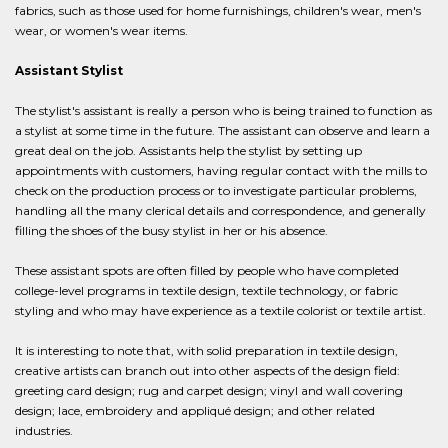
fabrics, such as those used for home furnishings, children's wear, men's
wear, or women's wear items.
Assistant Stylist
The stylist's assistant is really a person who is being trained to function as
a stylist at some time in the future. The assistant can observe and learn a
great deal on the job. Assistants help the stylist by setting up
appointments with customers, having regular contact with the mills to
check on the production process or to investigate particular problems,
handling all the many clerical details and correspondence, and generally
filling the shoes of the busy stylist in her or his absence.
These assistant spots are often filled by people who have completed
college-level programs in textile design, textile technology, or fabric
styling and who may have experience as a textile colorist or textile artist.
It is interesting to note that, with solid preparation in textile design,
creative artists can branch out into other aspects of the design field:
greeting card design; rug and carpet design; vinyl and wall covering
design; lace, embroidery and appliqué design; and other related
industries.