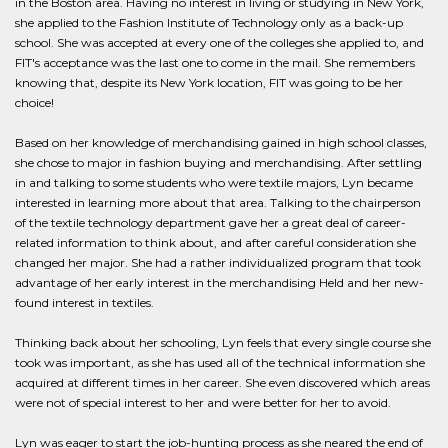
in the Boston area. Having no interest in living or studying in New York,
she applied to the Fashion Institute of Technology only as a back-up
school. She was accepted at every one of the colleges she applied to, and
FIT's acceptance was the last one to come in the mail. She remembers
knowing that, despite its New York location, FIT was going to be her
choice!
Based on her knowledge of merchandising gained in high school classes,
she chose to major in fashion buying and merchandising. After settling
in and talking to some students who were textile majors, Lyn became
interested in learning more about that area. Talking to the chairperson
of the textile technology department gave her a great deal of career-
related information to think about, and after careful consideration she
changed her major. She had a rather individualized program that took
advantage of her early interest in the merchandising Held and her new-
found interest in textiles.
Thinking back about her schooling, Lyn feels that every single course she
took was important, as she has used all of the technical information she
acquired at different times in her career. She even discovered which areas
were not of special interest to her and were better for her to avoid.
Lyn was eager to start the job-hunting process as she neared the end of