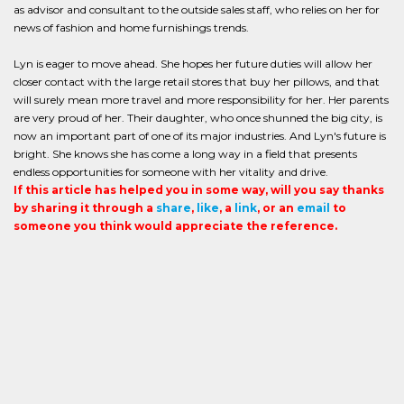
as advisor and consultant to the outside sales staff, who relies on her for
news of fashion and home furnishings trends.
Lyn is eager to move ahead. She hopes her future duties will allow her
closer contact with the large retail stores that buy her pillows, and that
will surely mean more travel and more responsibility for her. Her parents
are very proud of her. Their daughter, who once shunned the big city, is
now an important part of one of its major industries. And Lyn's future is
bright. She knows she has come a long way in a field that presents
endless opportunities for someone with her vitality and drive.
If this article has helped you in some way, will you say thanks
by sharing it through a
share
,
like
, a
link
, or an
email
to
someone you think would appreciate the reference.