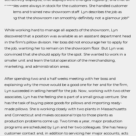
samples were always in stock for the customers. She handled customer
problems and trained new showroom staff. Lyn describes the job as
"seeing that the showroom ran smoothly-definitely not a glamour job!"
While working hard to manage all aspects of the showroom, Lyn
discovered that a position was available as an assistant department head
in the firm's pillow division. Her boss did not encourage her to apply for
the job, wanting her to remain on the showroom floor. But Lyn was
convinced that she should apply for the spot. She wanted to work in a
smaller unit and learn the total operation of the merchandising,
marketing, and administration areas.
After spending two and a half weeks meeting with her boss and
explaining why the move would be a good one for her and for the firm,
Lyn succeeded in selling herself for the job. Now, working with two other
associates, Lyn has the feeling she is part of a small group venture. She
has the task of buying piece goods for pillows and importing ready-
made pillows. She is working closely with two plants in Massachusetts
and Connecticut and makes occasional trips to those plants as
production problems come up. Two times a year, major production
programs are scheduled by Lyn and her two colleagues. She has heavy
customer contact and, in addition to servicing her major accounts, acts