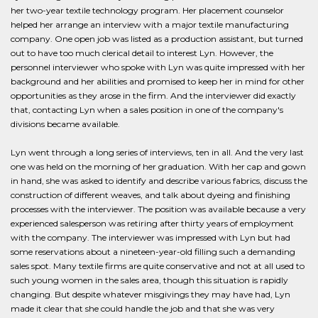
her two-year textile technology program. Her placement counselor
helped her arrange an interview with a major textile manufacturing
company. One open job was listed as a production assistant, but turned
out to have too much clerical detail to interest Lyn. However, the
personnel interviewer who spoke with Lyn was quite impressed with her
background and her abilities and promised to keep her in mind for other
opportunities as they arose in the firm. And the interviewer did exactly
that, contacting Lyn when a sales position in one of the company's
divisions became available.
Lyn went through a long series of interviews, ten in all. And the very last
one was held on the morning of her graduation. With her cap and gown
in hand, she was asked to identify and describe various fabrics, discuss the
construction of different weaves, and talk about dyeing and finishing
processes with the interviewer. The position was available because a very
experienced salesperson was retiring after thirty years of employment
with the company. The interviewer was impressed with Lyn but had
some reservations about a nineteen-year-old filling such a demanding
sales spot. Many textile firms are quite conservative and not at all used to
such young women in the sales area, though this situation is rapidly
changing. But despite whatever misgivings they may have had, Lyn
made it clear that she could handle the job and that she was very