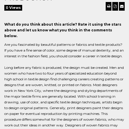
0 Views
What do you think about this article? Rate it using the stars
above and let us know what you think in the comments
below.
Are you fascinated by beautiful patterns or fabrics and textile products?
If you have a fine sense of color, some degree of manual dexterity, and an
interest in the fashion field, you should consider a career in textile design.
Long before any fabric is produced, the design must be created. Men and
women who have two to four years of specialized education beyond
high school in textile design find challenging careers creating patterns or
designs that are woven, knitted, or printed on fabrics. Most designers
work in New York City, where the designing and styling departments of
the major textile firms are generally located. With school training in
drawing, use of color, and specific textile design techniques, artists begin
to design original patterns. Generally, print designers paint their designs
on paper for eventual reproduction by printing machines. This
procedure differs somewhat for the designers of woven fabrics, who may
work out their ideas in another way. Designers of woven fabrics may