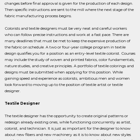
changes before final approval is given for the production of each design.
Then specific instructions are sent to the mill where the next stage of the
fabric manufacturing process begins.
Colorists and textile designers must be very neat and careful workers
who can follow precise instructions and work at a fast pace. There are
many deadlines that must be met to keep the expensive production of
the fabric on schedule. A two or four-year college program in textile
design qualifies you for a position as an entry-level textile colorist. Courses
may include the study of woven and printed fabrics, color fundamentals,
nature studies, and creative principles. A portfolio of textile colorings and
designs must be submitted when applying for this position. While
gaining speed and experience as colorists, ambitious men and women
look forward to moving up to the position of textile artist or textile
designer.
Textile Designer
The textile designer has the opportunity to create original patterns or
redesign already existing ones, while functioning concurrently as artist,
colorist, and technician. It is just as important for the designer to know
about new fibers and new machinery as it is to know about new styles