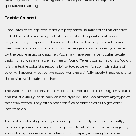
specialized training.
Textile Colorist
Graduates of college textile design programs usually enter this creative
end of the textile industry as textile colorists. This position allows a
beginner to gain speed and a sense of color by learning to match and
paint various color combinations or arrangements on a design created
by the textile artist or designer. You may have seen a particular textile
design that was available in three or four different combinations of color.
It is the textile colorist's responsibility to decide which combinations of
color will appeal most to the customer and skillfully apply those colors to
the design with paints or dyes.
The well-trained colorist is an important member of the designer's team
and must quickly learn how colored dyes will look on almost any type of
fabric swatches. They often research files of older textiles to get color
information.
The textile colorist generally does not paint directly on fabric. Initially, the
print designs and colorings are on paper. Most of the creative designing
and coloring process is all worked out on paper, allowing for many