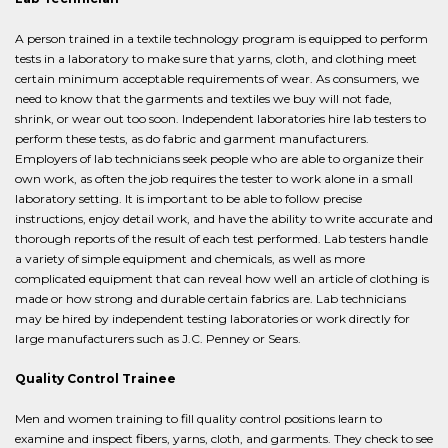
A person trained in a textile technology program is equipped to perform
tests in a laboratory to make sure that yarns, cloth, and clothing meet
certain minimum acceptable requirements of wear. As consumers, we
need to know that the garments and textiles we buy will not fade,
shrink, or wear out too soon. Independent laboratories hire lab testers to
perform these tests, as do fabric and garment manufacturers.
Employers of lab technicians seek people who are able to organize their
own work, as often the job requires the tester to work alone in a small
laboratory setting. It is important to be able to follow precise
instructions, enjoy detail work, and have the ability to write accurate and
thorough reports of the result of each test performed. Lab testers handle
a variety of simple equipment and chemicals, as well as more
complicated equipment that can reveal how well an article of clothing is
made or how strong and durable certain fabrics are. Lab technicians
may be hired by independent testing laboratories or work directly for
large manufacturers such as J.C. Penney or Sears.
Quality Control Trainee
Men and women training to fill quality control positions learn to
examine and inspect fibers, yarns, cloth, and garments. They check to see