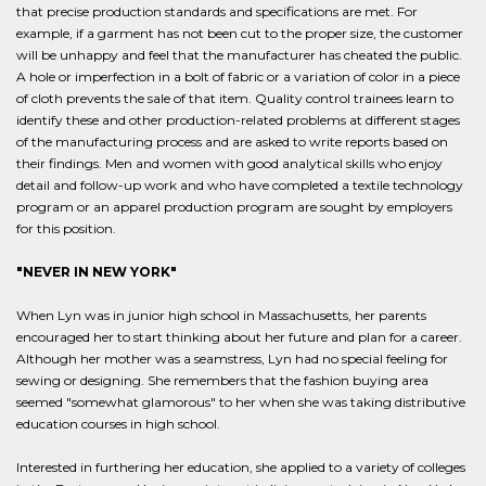
that precise production standards and specifications are met. For
example, if a garment has not been cut to the proper size, the customer
will be unhappy and feel that the manufacturer has cheated the public.
A hole or imperfection in a bolt of fabric or a variation of color in a piece
of cloth prevents the sale of that item. Quality control trainees learn to
identify these and other production-related problems at different stages
of the manufacturing process and are asked to write reports based on
their findings. Men and women with good analytical skills who enjoy
detail and follow-up work and who have completed a textile technology
program or an apparel production program are sought by employers
for this position.
"NEVER IN NEW YORK"
When Lyn was in junior high school in Massachusetts, her parents
encouraged her to start thinking about her future and plan for a career.
Although her mother was a seamstress, Lyn had no special feeling for
sewing or designing. She remembers that the fashion buying area
seemed "somewhat glamorous" to her when she was taking distributive
education courses in high school.
Interested in furthering her education, she applied to a variety of colleges