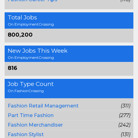
Total Jobs
On EmploymentCrossing
800,200
New Jobs This Week
On EmploymentCrossing
816
Job Type Count
On FashionCrossing
Fashion Retail Management
(311)
Part Time Fashion
(277)
Fashion Merchandiser
(242)
Fashion Stylist
(131)