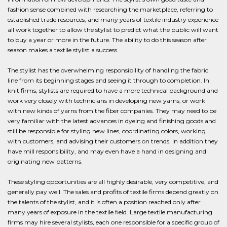
fashion sense combined with researching the marketplace, referring to
established trade resources, and many years of textile industry experience
all work together to allow the stylist to predict what the public will want
to buy a year or more in the future. The ability to do this season after
season makes a textile stylist a success.
The stylist has the overwhelming responsibility of handling the fabric
line from its beginning stages and seeing it through to completion. In
knit firms, stylists are required to have a more technical background and
work very closely with technicians in developing new yarns, or work
with new kinds of yarns from the fiber companies. They may need to be
very familiar with the latest advances in dyeing and finishing goods and
still be responsible for styling new lines, coordinating colors, working
with customers, and advising their customers on trends. In addition they
have mill responsibility, and may even have a hand in designing and
originating new patterns.
These styling opportunities are all highly desirable, very competitive, and
generally pay well. The sales and profits of textile firms depend greatly on
the talents of the stylist, and it is often a position reached only after
many years of exposure in the textile field. Large textile manufacturing
firms may hire several stylists, each one responsible for a specific group of