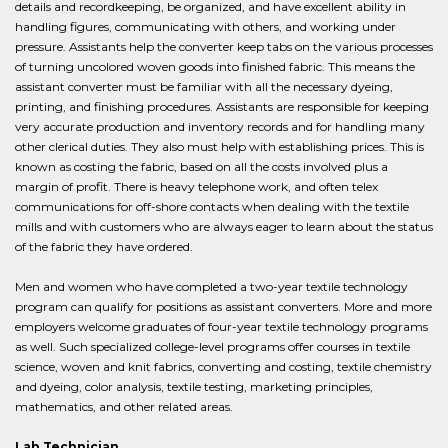
details and recordkeeping, be organized, and have excellent ability in
handling figures, communicating with others, and working under
pressure. Assistants help the converter keep tabs on the various processes
of turning uncolored woven goods into finished fabric. This means the
assistant converter must be familiar with all the necessary dyeing,
printing, and finishing procedures. Assistants are responsible for keeping
very accurate production and inventory records and for handling many
other clerical duties. They also must help with establishing prices. This is
known as costing the fabric, based on all the costs involved plus a
margin of profit. There is heavy telephone work, and often telex
communications for off-shore contacts when dealing with the textile
mills and with customers who are always eager to learn about the status
of the fabric they have ordered.
Men and women who have completed a two-year textile technology
program can qualify for positions as assistant converters. More and more
employers welcome graduates of four-year textile technology programs
as well. Such specialized college-level programs offer courses in textile
science, woven and knit fabrics, converting and costing, textile chemistry
and dyeing, color analysis, textile testing, marketing principles,
mathematics, and other related areas.
Lab Technician