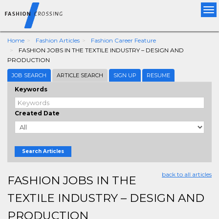
Tog
nav
Home
Fashion Articles
Fashion Career Feature
FASHION JOBS IN THE TEXTILE INDUSTRY – DESIGN AND
PRODUCTION
JOB SEARCH
ARTICLE SEARCH
SIGN UP
RESUME
Keywords
Created Date
Search Articles
back to all articles
FASHION JOBS IN THE
TEXTILE INDUSTRY – DESIGN AND
PRODUCTION