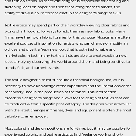
and fashion trends. As the textile designer is responsible for creating and
sketching ideas on paper and then translating them to fabrics, the
ability to draw is an important asset in the designer's range of skills.
Textile artists may spend part of their workday viewing older fabrics and
works of art, looking for ways to redo them as new fabric looks. Many
firms have their own fabric libraries for this purpose. Museums are often
excellent sources of inspiration for artists who can change or modify an
old idea and give it a fresh new look that is both fashionable and
marketable. In fact, many textile artists are able to create exciting new
ideas simply by observing the world around them and being sensitive to
trends, fads, and current events.
The textile designer also must acquire a technical background, as it is
necessary to have knowledge of the capabilities and the limitations of the
machinery used in the production of the fabric. This information
broadens a designer's range and allows for the design of textiles that can
be produced within a specific price category. The designer who is familiar
with the latest changes in finishes, dyes, and equipment is often the most
valuable to an employer.
Most colorist and design positions are full-time, but it may be possible for
experienced colorist and textile artists to find freelance work or short-