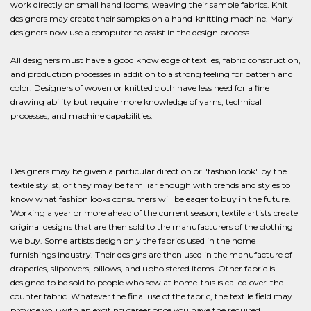
work directly on small hand looms, weaving their sample fabrics. Knit
designers may create their samples on a hand-knitting machine. Many
designers now use a computer to assist in the design process.
All designers must have a good knowledge of textiles, fabric construction,
and production processes in addition to a strong feeling for pattern and
color. Designers of woven or knitted cloth have less need for a fine
drawing ability but require more knowledge of yarns, technical
processes, and machine capabilities.
Designers may be given a particular direction or "fashion look" by the
textile stylist, or they may be familiar enough with trends and styles to
know what fashion looks consumers will be eager to buy in the future.
Working a year or more ahead of the current season, textile artists create
original designs that are then sold to the manufacturers of the clothing
we buy. Some artists design only the fabrics used in the home
furnishings industry. Their designs are then used in the manufacture of
draperies, slipcovers, pillows, and upholstered items. Other fabric is
designed to be sold to people who sew at home-this is called over-the-
counter fabric. Whatever the final use of the fabric, the textile field may
provide you with an exciting career once you have the required