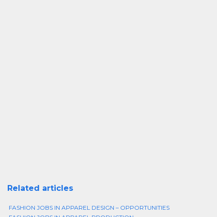
Related articles
FASHION JOBS IN APPAREL DESIGN – OPPORTUNITIES