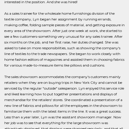
interested in the position. And she was hired!
As a sales trainee for the wholesale home furnishings division of the
textile company, Lyn began her assignment by running errands,
making coffee, folding sample pieces of material, and getting exposure in
every area of the showroom. After just one week at work, she started to
see a few customers-something very unusual for any sales trainee. After
six months on the job, and her first raise, her duties changed. She was
asked to take on more responsibilities, such as showing the company's
line of textiles to the trade newspapers. She began to work closely with
home fashion editors of magazines and assisted them in choosing fabrics
for various made-to-measure items like pillows and cushions.
The sales showroom accommodates the company's customers mainly
retailers-when they are on buying trips in New York City and cannot be
serviced by the regular "outside" salesperson. Lyn enjoyed this service role
and liked learning how to put together presentations and displays of
merchandise for the retailers' stores. She coordinated a presentation of a
new line of fabrics and pillows for all the employees in the showroom to
familiarize them with the latest items in the line. It was a great success.
Less than a year later, Lyn was the assistant showroom manager. Now
her job was to see that everything for the large showroom was
attractively displayed, that displays were changed regularly, and that all