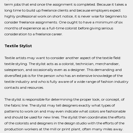
term jobs that end once the assignment is completed. Because it takes a
long time to build up freelance clients and because employers expect
highly professional work on short notice, it is never wise for beginners to
consider freelance assignments. One ought to have a minimum of six
months of experience as a full-time colorist before giving serious
consideration to a freelance career.
Textile Stylist
Textile artists may want to consider another aspect of the textile field:
textile styling. The stylist acts as a colorist, technician, merchandiser,
salesperson, and occasionally even as a designer. This demanding and
diversified job is for the person who has an extensive knowledge of the
textile industry and who is fully aware of a wide range of fashion industry
contacts and resources.
The stylist is responsible for determining the proper look, or concept, of
the fabric line. The stylist may tell designers exactly what types of
patterns to work on and may even indicate what colors are fashionable
and should be used for new lines. The stylist then coordinates the efforts
of the colorists and designers in the design studio with the efforts of the
production workers at the mill or print plant, often many miles away.