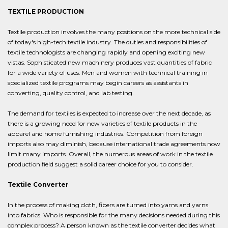
TEXTILE PRODUCTION
Textile production involves the many positions on the more technical side
of today's high-tech textile industry. The duties and responsibilities of
textile technologists are changing rapidly and opening exciting new
vistas. Sophisticated new machinery produces vast quantities of fabric
for a wide variety of uses. Men and women with technical training in
specialized textile programs may begin careers as assistants in
converting, quality control, and lab testing.
The demand for textiles is expected to increase over the next decade, as
there is a growing need for new varieties of textile products in the
apparel and home furnishing industries. Competition from foreign
imports also may diminish, because international trade agreements now
limit many imports. Overall, the numerous areas of work in the textile
production field suggest a solid career choice for you to consider.
Textile Converter
In the process of making cloth, fibers are turned into yarns and yarns
into fabrics. Who is responsible for the many decisions needed during this
complex process? A person known as the textile converter decides what