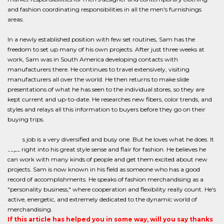
and fashion coordinating responsibilities in all the men's furnishings
areas.
In a newly established position with few set routines, Sam has the
freedom to set up many of his own projects. After just three weeks at
work, Sam was in South America developing contacts with
manufacturers there. He continues to travel extensively, visiting
manufacturers all over the world. He then returns to make slide
presentations of what he has seen to the individual stores, so they are
kept current and up-to-date. He researches new fibers, color trends, and
styles and relays all this information to buyers before they go on their
buying trips.
Sam's job is a very diversified and busy one. But he loves what he does. It
taps right into his great style sense and flair for fashion. He believes he
can work with many kinds of people and get them excited about new
projects. Sam is now known in his field as someone who has a good
record of accomplishments. He speaks of fashion merchandising as a
"personality business," where cooperation and flexibility really count. He's
active, energetic, and extremely dedicated to the dynamic world of
merchandising.
If this article has helped you in some way, will you say thanks