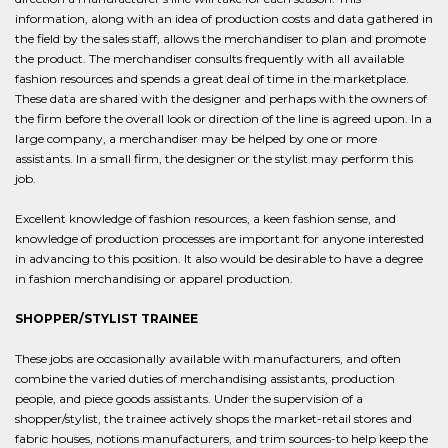
information, along with an idea of production costs and data gathered in
the field by the sales staff, allows the merchandiser to plan and promote
the product. The merchandiser consults frequently with all available
fashion resources and spends a great deal of time in the marketplace.
These data are shared with the designer and perhaps with the owners of
the firm before the overall look or direction of the line is agreed upon. In a
large company, a merchandiser may be helped by one or more
assistants. In a small firm, the designer or the stylist may perform this
job.
Excellent knowledge of fashion resources, a keen fashion sense, and
knowledge of production processes are important for anyone interested
in advancing to this position. It also would be desirable to have a degree
in fashion merchandising or apparel production.
SHOPPER/STYLIST TRAINEE
These jobs are occasionally available with manufacturers, and often
combine the varied duties of merchandising assistants, production
people, and piece goods assistants. Under the supervision of a
shopper/stylist, the trainee actively shops the market-retail stores and
fabric houses, notions manufacturers, and trim sources-to help keep the