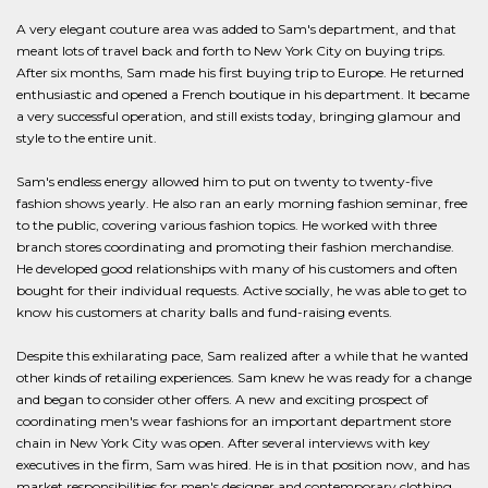
A very elegant couture area was added to Sam's department, and that
meant lots of travel back and forth to New York City on buying trips.
After six months, Sam made his first buying trip to Europe. He returned
enthusiastic and opened a French boutique in his department. It became
a very successful operation, and still exists today, bringing glamour and
style to the entire unit.
Sam's endless energy allowed him to put on twenty to twenty-five
fashion shows yearly. He also ran an early morning fashion seminar, free
to the public, covering various fashion topics. He worked with three
branch stores coordinating and promoting their fashion merchandise.
He developed good relationships with many of his customers and often
bought for their individual requests. Active socially, he was able to get to
know his customers at charity balls and fund-raising events.
Despite this exhilarating pace, Sam realized after a while that he wanted
other kinds of retailing experiences. Sam knew he was ready for a change
and began to consider other offers. A new and exciting prospect of
coordinating men's wear fashions for an important department store
chain in New York City was open. After several interviews with key
executives in the firm, Sam was hired. He is in that position now, and has
market responsibilities for men's designer and contemporary clothing