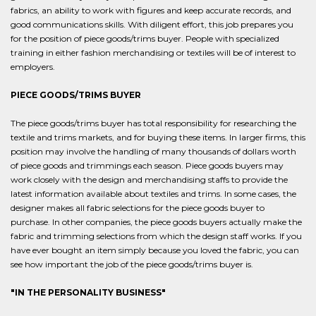
fabrics, an ability to work with figures and keep accurate records, and
good communications skills. With diligent effort, this job prepares you
for the position of piece goods/trims buyer. People with specialized
training in either fashion merchandising or textiles will be of interest to
employers.
PIECE GOODS/TRIMS BUYER
The piece goods/trims buyer has total responsibility for researching the
textile and trims markets, and for buying these items. In larger firms, this
position may involve the handling of many thousands of dollars worth
of piece goods and trimmings each season. Piece goods buyers may
work closely with the design and merchandising staffs to provide the
latest information available about textiles and trims. In some cases, the
designer makes all fabric selections for the piece goods buyer to
purchase. In other companies, the piece goods buyers actually make the
fabric and trimming selections from which the design staff works. If you
have ever bought an item simply because you loved the fabric, you can
see how important the job of the piece goods/trims buyer is.
"IN THE PERSONALITY BUSINESS"