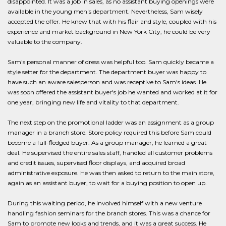
disappointed. It was a job in sales, as no assistant buying openings were
available in the young men's department. Nevertheless, Sam wisely
accepted the offer. He knew that with his flair and style, coupled with his
experience and market background in New York City, he could be very
valuable to the company.
Sam's personal manner of dress was helpful too. Sam quickly became a
style setter for the department. The department buyer was happy to
have such an aware salesperson and was receptive to Sam's ideas. He
was soon offered the assistant buyer's job he wanted and worked at it for
one year, bringing new life and vitality to that department.
The next step on the promotional ladder was an assignment as a group
manager in a branch store. Store policy required this before Sam could
become a full-fledged buyer. As a group manager, he learned a great
deal. He supervised the entire sales staff, handled all customer problems
and credit issues, supervised floor displays, and acquired broad
administrative exposure. He was then asked to return to the main store,
again as an assistant buyer, to wait for a buying position to open up.
During this waiting period, he involved himself with a new venture
handling fashion seminars for the branch stores. This was a chance for
Sam to promote new looks and trends, and it was a great success. He