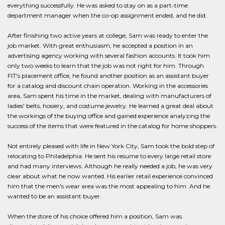
everything successfully. He was asked to stay on as a part-time
department manager when the co-op assignment ended, and he did.
After finishing two active years at college, Sam was ready to enter the
job market. With great enthusiasm, he accepted a position in an
advertising agency working with several fashion accounts. It took him
only two weeks to learn that the job was not right for him. Through
FIT's placement office, he found another position as an assistant buyer
for a catalog and discount chain operation. Working in the accessories
area, Sam spent his time in the market, dealing with manufacturers of
ladies' belts, hosiery, and costume jewelry. He learned a great deal about
the workings of the buying office and gained experience analyzing the
success of the items that were featured in the catalog for home shoppers.
Not entirely pleased with life in New York City, Sam took the bold step of
relocating to Philadelphia. He sent his resume to every large retail store
and had many interviews. Although he really needed a job, he was very
clear about what he now wanted. His earlier retail experience convinced
him that the men's wear area was the most appealing to him. And he
wanted to be an assistant buyer.
When the store of his choice offered him a position, Sam was