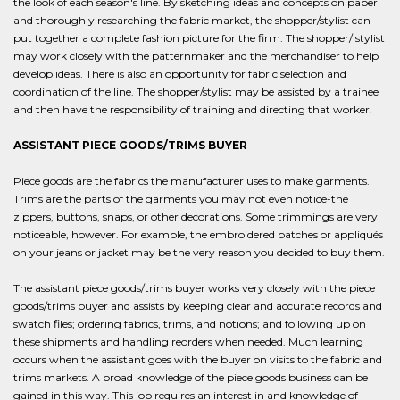
the look of each season's line. By sketching ideas and concepts on paper
and thoroughly researching the fabric market, the shopper/stylist can
put together a complete fashion picture for the firm. The shopper/ stylist
may work closely with the patternmaker and the merchandiser to help
develop ideas. There is also an opportunity for fabric selection and
coordination of the line. The shopper/stylist may be assisted by a trainee
and then have the responsibility of training and directing that worker.
ASSISTANT PIECE GOODS/TRIMS BUYER
Piece goods are the fabrics the manufacturer uses to make garments.
Trims are the parts of the garments you may not even notice-the
zippers, buttons, snaps, or other decorations. Some trimmings are very
noticeable, however. For example, the embroidered patches or appliqués
on your jeans or jacket may be the very reason you decided to buy them.
The assistant piece goods/trims buyer works very closely with the piece
goods/trims buyer and assists by keeping clear and accurate records and
swatch files; ordering fabrics, trims, and notions; and following up on
these shipments and handling reorders when needed. Much learning
occurs when the assistant goes with the buyer on visits to the fabric and
trims markets. A broad knowledge of the piece goods business can be
gained in this way. This job requires an interest in and knowledge of