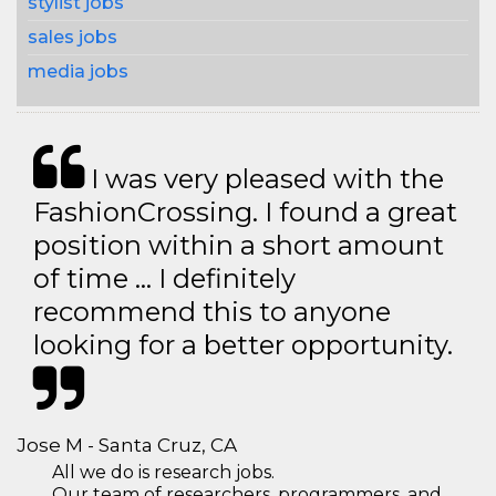
stylist jobs
sales jobs
media jobs
I was very pleased with the
FashionCrossing. I found a great
position within a short amount
of time … I definitely
recommend this to anyone
looking for a better opportunity.
Jose M - Santa Cruz, CA
All we do is research jobs.
Our team of researchers, programmers, and