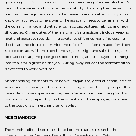
goods together for each season. The merchandising of a manufacturer's
product is a varied and complex responsibility. Planning the line with the
merchandiser requires some market research and an attempt to get to
know what the customers want. The assistant needs to be familiar with
the current market and with trends in colors, textures, fabrics, and new
silhouettes. Other duties of the merchandising assistant include keeping
neat and accurate records, filing swatches of fabrics, handling costing
sheets, and helping to determine the price of each item. In addition, there
is close contact with the merchandiser, the design and sales teams, the
production staff, the piece goods department, and the buyers. Training is
informal and is given on the job. During busy periods the assistant often
is expected to work overtime.
Merchandising assistants must be well-organized, good at details, able to
work under pressure, and capable of dealing well with many people. It is
desirable to have a specialized degree in fashion merchandising for this
position, which, depending on the potential of the employee, could lead
to the positions of merchandiser or stylist.
MERCHANDISER
The merchandiser determines, based on the market research, the
direction a manufacturer's line will take for each season. This