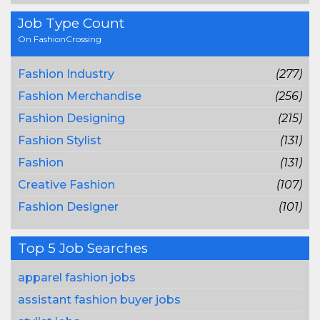
Job Type Count
On FashionCrossing
Fashion Industry
(277)
Fashion Merchandise
(256)
Fashion Designing
(215)
Fashion Stylist
(131)
Fashion
(131)
Creative Fashion
(107)
Fashion Designer
(101)
Top 5 Job Searches
apparel fashion jobs
assistant fashion buyer jobs