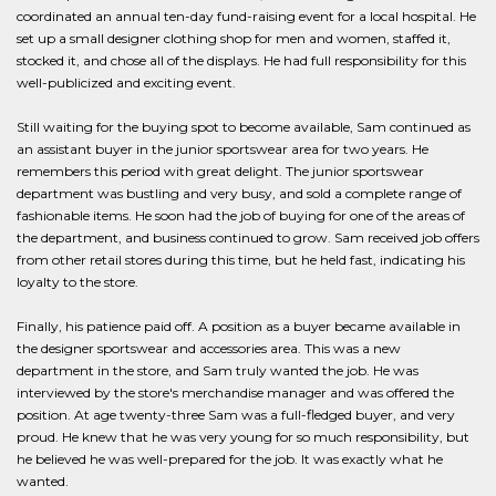
coordinated an annual ten-day fund-raising event for a local hospital. He
set up a small designer clothing shop for men and women, staffed it,
stocked it, and chose all of the displays. He had full responsibility for this
well-publicized and exciting event.
Still waiting for the buying spot to become available, Sam continued as
an assistant buyer in the junior sportswear area for two years. He
remembers this period with great delight. The junior sportswear
department was bustling and very busy, and sold a complete range of
fashionable items. He soon had the job of buying for one of the areas of
the department, and business continued to grow. Sam received job offers
from other retail stores during this time, but he held fast, indicating his
loyalty to the store.
Finally, his patience paid off. A position as a buyer became available in
the designer sportswear and accessories area. This was a new
department in the store, and Sam truly wanted the job. He was
interviewed by the store's merchandise manager and was offered the
position. At age twenty-three Sam was a full-fledged buyer, and very
proud. He knew that he was very young for so much responsibility, but
he believed he was well-prepared for the job. It was exactly what he
wanted.