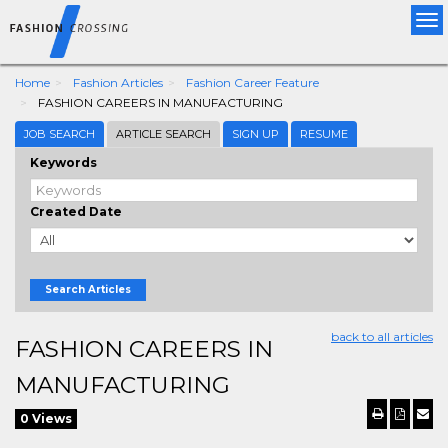
Tog
nav
Home
Fashion Articles
Fashion Career Feature
FASHION CAREERS IN MANUFACTURING
JOB SEARCH
ARTICLE SEARCH
SIGN UP
RESUME
Keywords
Created Date
Search Articles
back to all articles
FASHION CAREERS IN
MANUFACTURING
0 Views