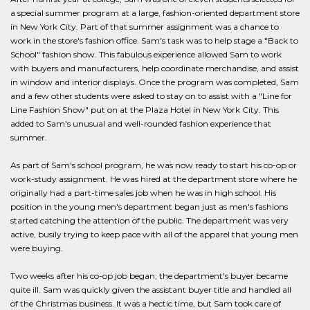
a special summer program at a large, fashion-oriented department store
in New York City. Part of that summer assignment was a chance to
work in the store's fashion office. Sam's task was to help stage a "Back to
School" fashion show. This fabulous experience allowed Sam to work
with buyers and manufacturers, help coordinate merchandise, and assist
in window and interior displays. Once the program was completed, Sam
and a few other students were asked to stay on to assist with a "Line for
Line Fashion Show" put on at the Plaza Hotel in New York City. This
added to Sam's unusual and well-rounded fashion experience that
summer.
As part of Sam's school program, he was now ready to start his co-op or
work-study assignment. He was hired at the department store where he
originally had a part-time sales job when he was in high school. His
position in the young men's department began just as men's fashions
started catching the attention of the public. The department was very
active, busily trying to keep pace with all of the apparel that young men
were buying.
Two weeks after his co-op job began; the department's buyer became
quite ill. Sam was quickly given the assistant buyer title and handled all
of the Christmas business. It was a hectic time, but Sam took care of