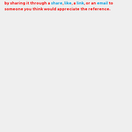
by sharing it through a
share
,
like
, a
link
, or an
email
to
someone you think would appreciate the reference.