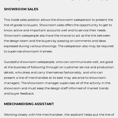
SHOWROOM SALES
This inside sales position allows the showroom salesperson to present the
line of goods to buyers. Showroom sales offers the opportunity to get to
know active and important accounts well and to service their needs.
Showroom salespeople also have the chance to act as the link between
the design team and the buyers by passing on comments and ideas
expressed during various showings. The salesperson also may be required
to supervise showroom trainees.
Successful showroom salespeople, who can communicate well, are good
at the business of following through on customer service and production
details, who dress and carry themselves fashionably, and who can
present a line of merchandise at its best may advance to showroom
managers. The showroom manager supervises all of the activity in the
showroom and must keep the design staff informed of market trends
and buyer feedback.
MERCHANDISING ASSISTANT
Working closely with the merchandiser, the assistant helps put the line of