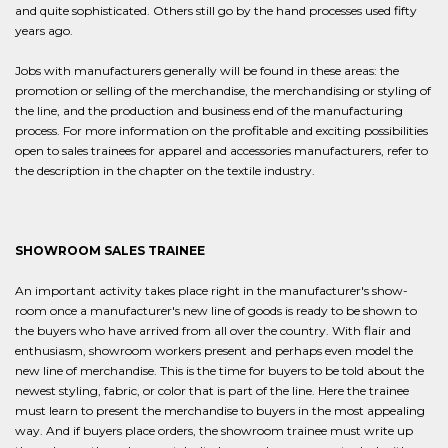
and quite sophisticated. Others still go by the hand processes used fifty
years ago.
Jobs with manufacturers generally will be found in these areas: the
promotion or selling of the merchandise, the merchandising or styling of
the line, and the production and business end of the manufacturing
process. For more information on the profitable and exciting possibilities
open to sales trainees for apparel and accessories manufacturers, refer to
the description in the chapter on the textile industry.
SHOWROOM SALES TRAINEE
An important activity takes place right in the manufacturer's show-
room once a manufacturer's new line of goods is ready to be shown to
the buyers who have arrived from all over the country. With flair and
enthusiasm, showroom workers present and perhaps even model the
new line of merchandise. This is the time for buyers to be told about the
newest styling, fabric, or color that is part of the line. Here the trainee
must learn to present the merchandise to buyers in the most appealing
way. And if buyers place orders, the showroom trainee must write up