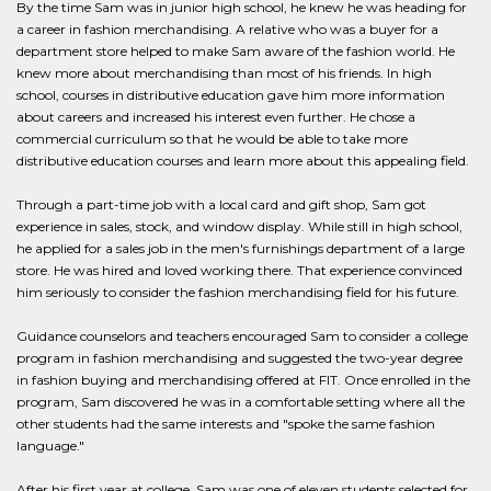
By the time Sam was in junior high school, he knew he was heading for
a career in fashion merchandising. A relative who was a buyer for a
department store helped to make Sam aware of the fashion world. He
knew more about merchandising than most of his friends. In high
school, courses in distributive education gave him more information
about careers and increased his interest even further. He chose a
commercial curriculum so that he would be able to take more
distributive education courses and learn more about this appealing field.
Through a part-time job with a local card and gift shop, Sam got
experience in sales, stock, and window display. While still in high school,
he applied for a sales job in the men's furnishings department of a large
store. He was hired and loved working there. That experience convinced
him seriously to consider the fashion merchandising field for his future.
Guidance counselors and teachers encouraged Sam to consider a college
program in fashion merchandising and suggested the two-year degree
in fashion buying and merchandising offered at FIT. Once enrolled in the
program, Sam discovered he was in a comfortable setting where all the
other students had the same interests and "spoke the same fashion
language."
After his first year at college, Sam was one of eleven students selected for