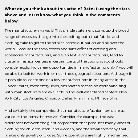
What do you think about this article? Rate it using the stars
above and let us know what you think in the comments
below.
The manufacturer makes it! This simple statement sums up the broad
range of processes that go into the exciting path that fabrics and
clothing take to get to the retailer-across our nation and all over the
world. Because the showrooms and sales offices of clothing and
accessories manufacturers, and even textile manufacturers, tend to
cluster in fashion centers in certain parts of the country, you should
consider exploring career opportunities in manufacturing only if you will
be able to look for work in or near these geographic centers. Although it
is possible to locate one or a few manufacturers in many areas in the
United States, most entry-level jobs related to fashion merchandising
with manufacturers are available in the well-established centers: New
York City, Los Angeles, Chicago, Dallas, Miami, and Philadelphia.
And certainly the companies that manufacture fashion items are as
varied as the items themselves. Consider, for example, the vast
differences between the giant corporation that produces many kinds of
clothing for children, men, and women, and the small company that
makes only jewelry or gloves. Some operations are highly mechanized