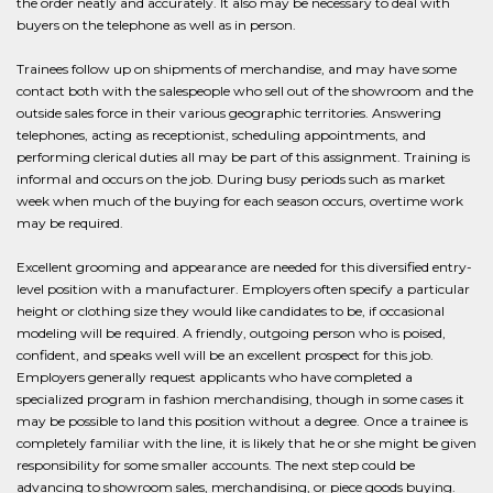
the order neatly and accurately. It also may be necessary to deal with
buyers on the telephone as well as in person.
Trainees follow up on shipments of merchandise, and may have some
contact both with the salespeople who sell out of the showroom and the
outside sales force in their various geographic territories. Answering
telephones, acting as receptionist, scheduling appointments, and
performing clerical duties all may be part of this assignment. Training is
informal and occurs on the job. During busy periods such as market
week when much of the buying for each season occurs, overtime work
may be required.
Excellent grooming and appearance are needed for this diversified entry-
level position with a manufacturer. Employers often specify a particular
height or clothing size they would like candidates to be, if occasional
modeling will be required. A friendly, outgoing person who is poised,
confident, and speaks well will be an excellent prospect for this job.
Employers generally request applicants who have completed a
specialized program in fashion merchandising, though in some cases it
may be possible to land this position without a degree. Once a trainee is
completely familiar with the line, it is likely that he or she might be given
responsibility for some smaller accounts. The next step could be
advancing to showroom sales, merchandising, or piece goods buying.