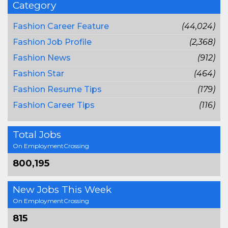
Category
Fashion Career Feature
(44,024)
Fashion Job Profile
(2,368)
Fashion News
(912)
Fashion Star
(464)
Fashion Resume Tips
(179)
Fashion Career Tips
(116)
Total Jobs
On EmploymentCrossing
800,195
New Jobs This Week
On EmploymentCrossing
815