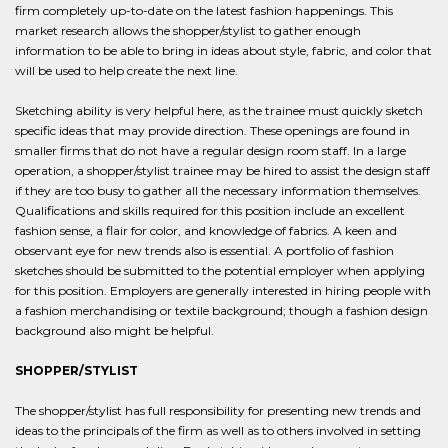
firm completely up-to-date on the latest fashion happenings. This
market research allows the shopper/stylist to gather enough
information to be able to bring in ideas about style, fabric, and color that
will be used to help create the next line.
Sketching ability is very helpful here, as the trainee must quickly sketch
specific ideas that may provide direction. These openings are found in
smaller firms that do not have a regular design room staff. In a large
operation, a shopper/stylist trainee may be hired to assist the design staff
if they are too busy to gather all the necessary information themselves.
Qualifications and skills required for this position include an excellent
fashion sense, a flair for color, and knowledge of fabrics. A keen and
observant eye for new trends also is essential. A portfolio of fashion
sketches should be submitted to the potential employer when applying
for this position. Employers are generally interested in hiring people with
a fashion merchandising or textile background; though a fashion design
background also might be helpful.
SHOPPER/STYLIST
The shopper/stylist has full responsibility for presenting new trends and
ideas to the principals of the firm as well as to others involved in setting