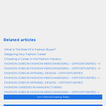
Related articles
What Is The Role Of A Fashion Buyer?
Designing Your Fashion Career
Choosing a Career in the Fashion Industry
FASHION JOBS IN FASHION MERCHANDISING – OPPORTUNITIES – II
FASHION JOBS IN FASHION MERCHANDISING – OPPORTUNITIES – II
FASHION JOBS IN APPAREL DESIGN – OPPORTUNITIES
FASHION JOBS IN FASHION MERCHANDISING – OPPORTUNITIES – I
FASHION JOBS IN APPAREL DESIGN – OPPORTUNITIES
FASHION CAREERS IN MANUFACTURING
FASHION JOBS IN FASHION MERCHANDISING – OPPORTUNITIES – I
Join FashionCrossing Today