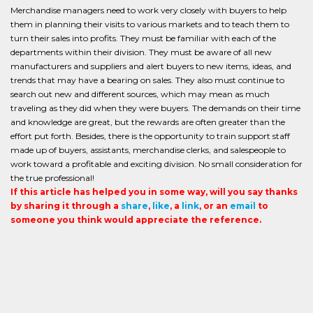
Merchandise managers need to work very closely with buyers to help
them in planning their visits to various markets and to teach them to
turn their sales into profits. They must be familiar with each of the
departments within their division. They must be aware of all new
manufacturers and suppliers and alert buyers to new items, ideas, and
trends that may have a bearing on sales. They also must continue to
search out new and different sources, which may mean as much
traveling as they did when they were buyers. The demands on their time
and knowledge are great, but the rewards are often greater than the
effort put forth. Besides, there is the opportunity to train support staff
made up of buyers, assistants, merchandise clerks, and salespeople to
work toward a profitable and exciting division. No small consideration for
the true professional!
If this article has helped you in some way, will you say thanks
by sharing it through a
share
,
like
, a
link
, or an
email
to
someone you think would appreciate the reference.