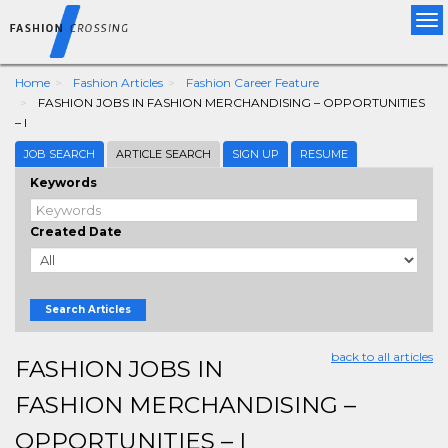
Tog
nav
Home
Fashion Articles
Fashion Career Feature
FASHION JOBS IN FASHION MERCHANDISING – OPPORTUNITIES
– I
JOB SEARCH
ARTICLE SEARCH
SIGN UP
RESUME
Keywords
Created Date
Search Articles
back to all articles
FASHION JOBS IN
FASHION MERCHANDISING –
OPPORTUNITIES – I