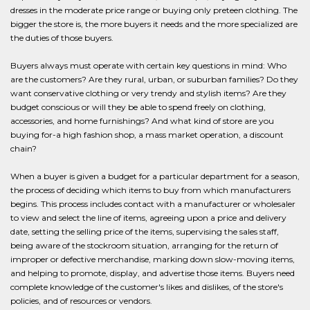
dresses in the moderate price range or buying only preteen clothing. The
bigger the store is, the more buyers it needs and the more specialized are
the duties of those buyers.
Buyers always must operate with certain key questions in mind: Who
are the customers? Are they rural, urban, or suburban families? Do they
want conservative clothing or very trendy and stylish items? Are they
budget conscious or will they be able to spend freely on clothing,
accessories, and home furnishings? And what kind of store are you
buying for-a high fashion shop, a mass market operation, a discount
chain?
When a buyer is given a budget for a particular department for a season,
the process of deciding which items to buy from which manufacturers
begins. This process includes contact with a manufacturer or wholesaler
to view and select the line of items, agreeing upon a price and delivery
date, setting the selling price of the items, supervising the sales staff,
being aware of the stockroom situation, arranging for the return of
improper or defective merchandise, marking down slow-moving items,
and helping to promote, display, and advertise those items. Buyers need
complete knowledge of the customer's likes and dislikes, of the store's
policies, and of resources or vendors.