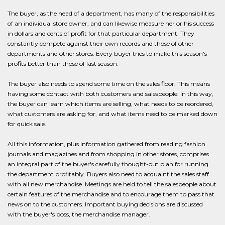
The buyer, as the head of a department, has many of the responsibilities
of an individual store owner, and can likewise measure her or his success
in dollars and cents of profit for that particular department. They
constantly compete against their own records and those of other
departments and other stores. Every buyer tries to make this season's
profits better than those of last season.
The buyer also needs to spend some time on the sales floor. This means
having some contact with both customers and salespeople. In this way,
the buyer can learn which items are selling, what needs to be reordered,
what customers are asking for, and what items need to be marked down
for quick sale.
All this information, plus information gathered from reading fashion
journals and magazines and from shopping in other stores, comprises
an integral part of the buyer's carefully thought-out plan for running
the department profitably. Buyers also need to acquaint the sales staff
with all new merchandise. Meetings are held to tell the salespeople about
certain features of the merchandise and to encourage them to pass that
news on to the customers. Important buying decisions are discussed
with the buyer's boss, the merchandise manager.