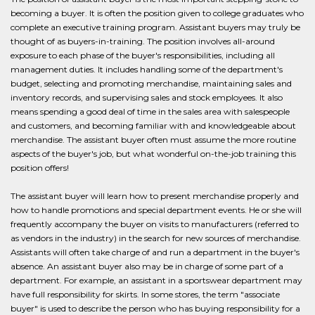
becoming a buyer. It is often the position given to college graduates who
complete an executive training program. Assistant buyers may truly be
thought of as buyers-in-training. The position involves all-around
exposure to each phase of the buyer's responsibilities, including all
management duties. It includes handling some of the department's
budget, selecting and promoting merchandise, maintaining sales and
inventory records, and supervising sales and stock employees. It also
means spending a good deal of time in the sales area with salespeople
and customers, and becoming familiar with and knowledgeable about
merchandise. The assistant buyer often must assume the more routine
aspects of the buyer's job, but what wonderful on-the-job training this
position offers!
The assistant buyer will learn how to present merchandise properly and
how to handle promotions and special department events. He or she will
frequently accompany the buyer on visits to manufacturers (referred to
as vendors in the industry) in the search for new sources of merchandise.
Assistants will often take charge of and run a department in the buyer's
absence. An assistant buyer also may be in charge of some part of a
department. For example, an assistant in a sportswear department may
have full responsibility for skirts. In some stores, the term "associate
buyer" is used to describe the person who has buying responsibility for a