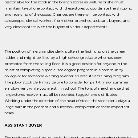
responsible for the stock in the branch stores as well, he or she must
maintain telephone contact with these stores to coordinate the shipping
and receiving of the goods. Chances are there will be contact with
salespeople, clerical workers from other branches, assistant buyers, and
very close contact with the buyers of various departments.
The position of merchandise clerk is often the first rung on the career
ladder and might be filled by a high school graduate who has been
promoted from the selling floor. It is a good position for anyone in the
midst of completing a specialized degree program in a community
college or for someone waiting to enter an executive training program.
The job of stock clerk may be one to consider for part-time or summer
employment while you are still in school. The tons of merchandise that
large stores receive must all be recorded, tagged, and distributed.
Working under the direction of the head of stock, the stock clerk plays a
large part in the prompt and successful completion of these important
tasks.
ASSISTANT BUYER
The position of assistant buyer is the most important stepping-stone to