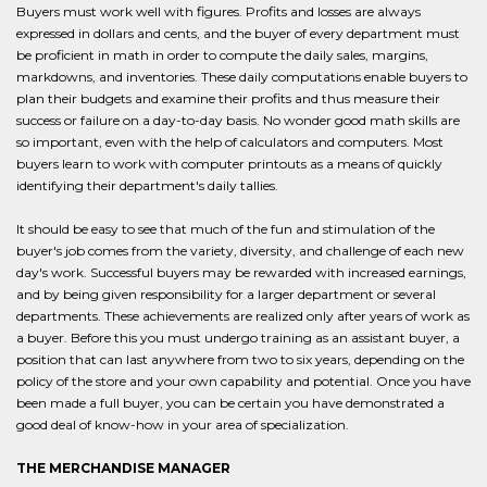
Buyers must work well with figures. Profits and losses are always
expressed in dollars and cents, and the buyer of every department must
be proficient in math in order to compute the daily sales, margins,
markdowns, and inventories. These daily computations enable buyers to
plan their budgets and examine their profits and thus measure their
success or failure on a day-to-day basis. No wonder good math skills are
so important, even with the help of calculators and computers. Most
buyers learn to work with computer printouts as a means of quickly
identifying their department's daily tallies.
It should be easy to see that much of the fun and stimulation of the
buyer's job comes from the variety, diversity, and challenge of each new
day's work. Successful buyers may be rewarded with increased earnings,
and by being given responsibility for a larger department or several
departments. These achievements are realized only after years of work as
a buyer. Before this you must undergo training as an assistant buyer, a
position that can last anywhere from two to six years, depending on the
policy of the store and your own capability and potential. Once you have
been made a full buyer, you can be certain you have demonstrated a
good deal of know-how in your area of specialization.
THE MERCHANDISE MANAGER