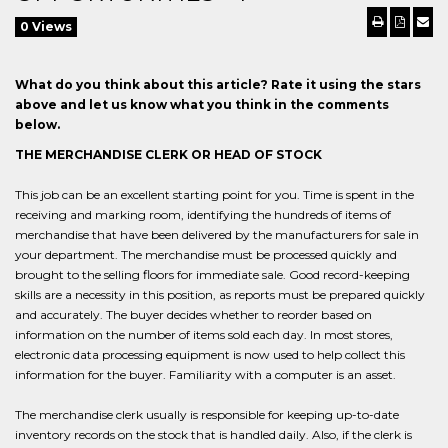
0 Views
What do you think about this article? Rate it using the stars
above and let us know what you think in the comments
below.
THE MERCHANDISE CLERK OR HEAD OF STOCK
This job can be an excellent starting point for you. Time is spent in the
receiving and marking room, identifying the hundreds of items of
merchandise that have been delivered by the manufacturers for sale in
your department. The merchandise must be processed quickly and
brought to the selling floors for immediate sale. Good record-keeping
skills are a necessity in this position, as reports must be prepared quickly
and accurately. The buyer decides whether to reorder based on
information on the number of items sold each day. In most stores,
electronic data processing equipment is now used to help collect this
information for the buyer. Familiarity with a computer is an asset.
The merchandise clerk usually is responsible for keeping up-to-date
inventory records on the stock that is handled daily. Also, if the clerk is