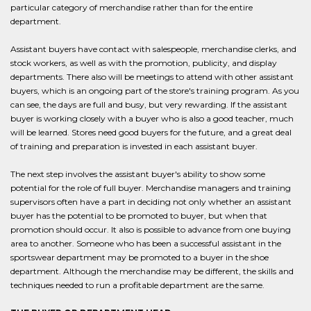
particular category of merchandise rather than for the entire
department.
Assistant buyers have contact with salespeople, merchandise clerks, and
stock workers, as well as with the promotion, publicity, and display
departments. There also will be meetings to attend with other assistant
buyers, which is an ongoing part of the store's training program. As you
can see, the days are full and busy, but very rewarding. If the assistant
buyer is working closely with a buyer who is also a good teacher, much
will be learned. Stores need good buyers for the future, and a great deal
of training and preparation is invested in each assistant buyer.
The next step involves the assistant buyer's ability to show some
potential for the role of full buyer. Merchandise managers and training
supervisors often have a part in deciding not only whether an assistant
buyer has the potential to be promoted to buyer, but when that
promotion should occur. It also is possible to advance from one buying
area to another. Someone who has been a successful assistant in the
sportswear department may be promoted to a buyer in the shoe
department. Although the merchandise may be different, the skills and
techniques needed to run a profitable department are the same.