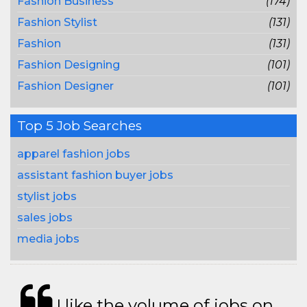
Fashion Business
(174)
Fashion Stylist
(131)
Fashion
(131)
Fashion Designing
(101)
Fashion Designer
(101)
Top 5 Job Searches
apparel fashion jobs
assistant fashion buyer jobs
stylist jobs
sales jobs
media jobs
I like the volume of jobs on