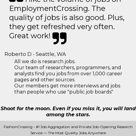
EmploymentCrossing. The
quality of jobs is also good. Plus,
they get refreshed very often.
Great work!
Roberto D - Seattle, WA
All we do is research jobs.
Our team of researchers, programmers, and
analysts find you jobs from over 1,000 career
pages and other sources
Our members get more interviews and jobs
than people who use "public job boards"
Shoot for the moon. Even if you miss it, you will land
among the stars.
FashionCrossing - #1 Job Aggregation and Private Job-Opening Research
Service — The Most Quality Jobs Anywhere