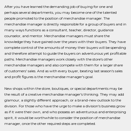
After you have learned the demanding job of buying for one and
perhaps several departments, you may become one of the talented
people promoted to the position of merchandise manager. The
merchandise manager is directly responsible for a group of buyers and in
many ways functions as a consultant, teacher, director, guidance
counselor, and mentor. Merchandise managers must share the
knowledge they have gained over the years with their buyers. They have
complete control of the amounts of money their buyers will be spending
and therefore attempt to guide the buyers on adventurous yet profitable
paths. Merchandise managers work closely with the store's other
merchandise managers and also compete with them for a larger share
of customers' sales. And as with every buyer, beating last season's sales
and profit figures is the merchandise manager's goal.
New shops within the store, boutiques, or special departments may be
the result of a creative merchandise manager's thinking. They may add
glamour, a slightly different approach, or a brand-new outlook to the
division. For those who have the urge to make a division's business grow
as if it were their own, and who possess an adventurous and enterprising
spirit, it would be worthwhile to consider the position of merchandise
manager, once the other required steps are completed.