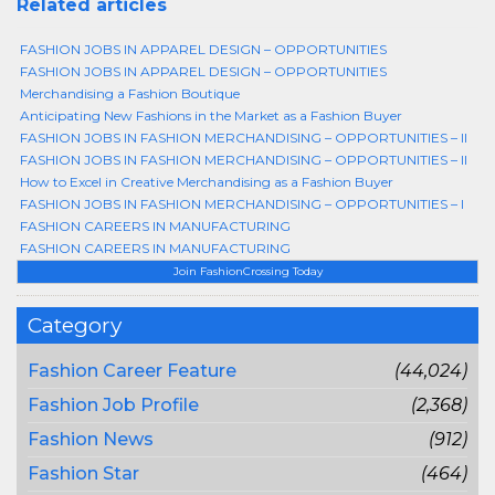
Related articles
FASHION JOBS IN APPAREL DESIGN – OPPORTUNITIES
FASHION JOBS IN APPAREL DESIGN – OPPORTUNITIES
Merchandising a Fashion Boutique
Anticipating New Fashions in the Market as a Fashion Buyer
FASHION JOBS IN FASHION MERCHANDISING – OPPORTUNITIES – II
FASHION JOBS IN FASHION MERCHANDISING – OPPORTUNITIES – II
How to Excel in Creative Merchandising as a Fashion Buyer
FASHION JOBS IN FASHION MERCHANDISING – OPPORTUNITIES – I
FASHION CAREERS IN MANUFACTURING
FASHION CAREERS IN MANUFACTURING
Join FashionCrossing Today
Category
Fashion Career Feature
(44,024)
Fashion Job Profile
(2,368)
Fashion News
(912)
Fashion Star
(464)