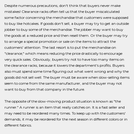
Despite numerous precautions, don't think that buyers never make
mistakes! Clearance racks often tell us that the buyer miscalculated
some factor concerning the merchandise that customers were supposed
to buy like hotcakes. If goods don't sell, a buyer may try to get an outside
jobber to buy some of the merchandise. The jobber may want to buy
the goods at a reduced price and then resell them. Or the buyer may try
to arrange a special promotion or sale on the items to attract the
customers' attention. The last resort is to put the merchandise on
"clearance," which means reducing the price drastically to encourage
very quick sales. Obviously, buyers try not to have too many items on
the clearance racks, because it lowers the department's profits. Buyers
also must spend some time figuring out what went wrong and why the
goods did not sell well. The buyer must be aware when slow-selling items
seem to come from the same manufacturer, and the buyer may not
want to buy from that company in the future.
The opposite of the slow-moving product situation is known as "the
runner." A runner is an item that really catches on. It is a fast seller and
may need to be reordered many times. To keep up with the customers'
demands, it may be reordered for the next season in different colors or in
different fabrics.