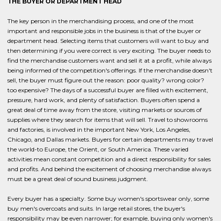
THE BUYER OR DEPARTMENT HEAD
The key person in the merchandising process, and one of the most
important and responsible jobs in the business is that of the buyer or
department head. Selecting items that customers will want to buy and
then determining if you were correct is very exciting. The buyer needs to
find the merchandise customers want and sell it at a profit, while always
being informed of the competition's offerings. If the merchandise doesn't
sell, the buyer must figure out the reason: poor quality? wrong color?
too expensive? The days of a successful buyer are filled with excitement,
pressure, hard work, and plenty of satisfaction. Buyers often spend a
great deal of time away from the store, visiting markets or sources of
supplies where they search for items that will sell. Travel to showrooms
and factories, is involved in the important New York, Los Angeles,
Chicago, and Dallas markets. Buyers for certain departments may travel
the world-to Europe, the Orient, or South America. These varied
activities mean constant competition and a direct responsibility for sales
and profits. And behind the excitement of choosing merchandise always
must be a great deal of sound business judgment.
Every buyer has a specialty. Some buy women's sportswear only, some
buy men's overcoats and suits. In large retail stores, the buyer's
responsibility may be even narrower; for example, buying only women's