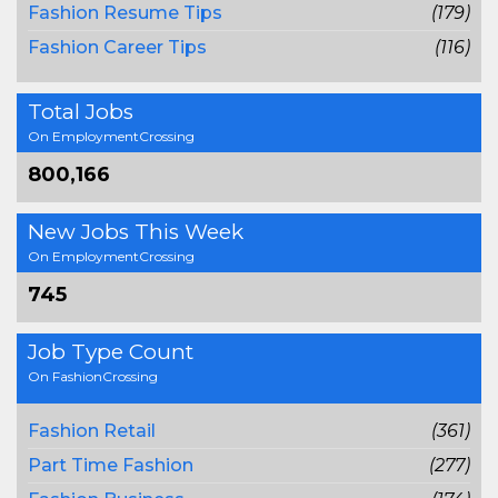
Fashion Resume Tips
(179)
Fashion Career Tips
(116)
Total Jobs
On EmploymentCrossing
800,166
New Jobs This Week
On EmploymentCrossing
745
Job Type Count
On FashionCrossing
Fashion Retail
(361)
Part Time Fashion
(277)