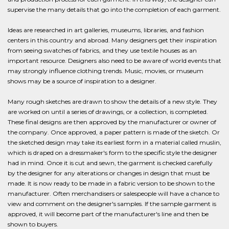
supervise the many details that go into the completion of each garment.
Ideas are researched in art galleries, museums, libraries, and fashion
centers in this country and abroad. Many designers get their inspiration
from seeing swatches of fabrics, and they use textile houses as an
important resource. Designers also need to be aware of world events that
may strongly influence clothing trends. Music, movies, or museum
shows may be a source of inspiration to a designer.
Many rough sketches are drawn to show the details of a new style. They
are worked on until a series of drawings, or a collection, is completed.
These final designs are then approved by the manufacturer or owner of
the company. Once approved, a paper pattern is made of the sketch. Or
the sketched design may take its earliest form in a material called muslin,
which is draped on a dressmaker's form to the specific style the designer
had in mind. Once it is cut and sewn, the garment is checked carefully
by the designer for any alterations or changes in design that must be
made. It is now ready to be made in a fabric version to be shown to the
manufacturer. Often merchandisers or salespeople will have a chance to
view and comment on the designer's samples. If the sample garment is
approved, it will become part of the manufacturer's line and then be
shown to buyers.