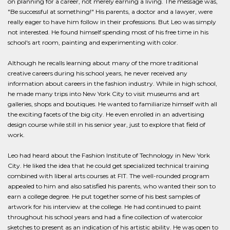
on planning for a career, not merely earning a living. The message was,
"Be successful at something!" His parents, a doctor and a lawyer, were
really eager to have him follow in their professions. But Leo was simply
not interested. He found himself spending most of his free time in his
school's art room, painting and experimenting with color.
Although he recalls learning about many of the more traditional
creative careers during his school years, he never received any
information about careers in the fashion industry. While in high school,
he made many trips into New York City to visit museums and art
galleries, shops and boutiques. He wanted to familiarize himself with all
the exciting facets of the big city. He even enrolled in an advertising
design course while still in his senior year, just to explore that field of
work.
Leo had heard about the Fashion Institute of Technology in New York
City. He liked the idea that he could get specialized technical training
combined with liberal arts courses at FIT. The well-rounded program
appealed to him and also satisfied his parents, who wanted their son to
earn a college degree. He put together some of his best samples of
artwork for his interview at the college. He had continued to paint
throughout his school years and had a fine collection of watercolor
sketches to present as an indication of his artistic ability. He was open to