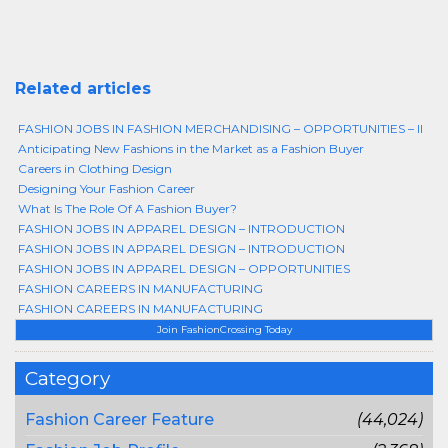
Related articles
FASHION JOBS IN FASHION MERCHANDISING – OPPORTUNITIES – II
Anticipating New Fashions in the Market as a Fashion Buyer
Careers in Clothing Design
Designing Your Fashion Career
What Is The Role Of A Fashion Buyer?
FASHION JOBS IN APPAREL DESIGN – INTRODUCTION
FASHION JOBS IN APPAREL DESIGN – INTRODUCTION
FASHION JOBS IN APPAREL DESIGN – OPPORTUNITIES
FASHION CAREERS IN MANUFACTURING
FASHION CAREERS IN MANUFACTURING
Join FashionCrossing Today
Category
Fashion Career Feature
(44,024)