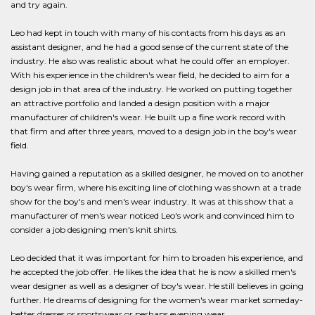
and try again.
Leo had kept in touch with many of his contacts from his days as an
assistant designer, and he had a good sense of the current state of the
industry. He also was realistic about what he could offer an employer.
With his experience in the children's wear field, he decided to aim for a
design job in that area of the industry. He worked on putting together
an attractive portfolio and landed a design position with a major
manufacturer of children's wear. He built up a fine work record with
that firm and after three years, moved to a design job in the boy's wear
field.
Having gained a reputation as a skilled designer, he moved on to another
boy's wear firm, where his exciting line of clothing was shown at a trade
show for the boy's and men's wear industry. It was at this show that a
manufacturer of men's wear noticed Leo's work and convinced him to
consider a job designing men's knit shirts.
Leo decided that it was important for him to broaden his experience, and
he accepted the job offer. He likes the idea that he is now a skilled men's
wear designer as well as a designer of boy's wear. He still believes in going
further. He dreams of designing for the women's wear market someday-
better dresses or sportswear or perhaps evening wear.