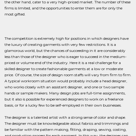
the other hand, cater to a very high-priced market. The number of these
firms is limited, and the opportunities to enter them are for only the
most gifted.
The competition is extremely high for positions in which designers have
the luxury of creating garments with very few restrictions. It is a
glamorous world, but the chances of succeeding in it are considerably
less than those of the designer who is eager to succeed in the medium-
priced or volume end of the industry. Here it is a real challenge for a
skilled designer to create fashionable garments at a low or moderate
price. Of course, the size of design room staffs will vary from firm to firm.
A typical workroom situation would probably include a head designer,
who works closely with an assistant designer, and one or two sample
hands or sample makers. Many design jobs are full-time assignments,
but it also is possible for experienced designers to work on a freelance
basis, or for a lucky few to be self-employed in their own businesses.
The designer is a talented artist with a strong sense of color and shape.
The designer must be knowledgeable about fabrics and trimmings and
be familiar with the pattern making, fitting, draping, sewing, costing,
and production process for each garment. In this way, the designer can