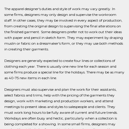
The apparel designer's duties and style of work may vary greatly. In
some firms, designers may only design and supervise the workroom
staff. In other cases, they may be involved in every aspect of production,
from creating the original design to supervising the final alterations on
the finished garment. Some designers prefer not to work out their ideas
with paper and pencil in sketch form. They may experiment by draping
muslin or fabric on a dressmaker's form, or they may use both methods
in creating their garments.
Designers are generally expected to create four lines or collections of
clothing each year. There is usually one new line for each season and
some firms produce a special line for the holidays. There may be as many
as 40-75 new items in each line.
Designers must also supervise and plan the work for their assistants,
select fabrics and trims, help with the pricing of the garments they
design, work with marketing and production workers, and attend
meetings to present ideas and styles to salespeople and clients. They
must work long hours to be fully aware of current and future trends.
Workdays are often busy and hectic, particularly when a collection is
being completed for a showing. In some small firms, designers may