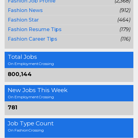
Fashion Job Profile
(2,368)
Fashion News
(912)
Fashion Star
(464)
Fashion Resume Tips
(179)
Fashion Career Tips
(116)
Total Jobs
On EmploymentCrossing
800,144
New Jobs This Week
On EmploymentCrossing
781
Job Type Count
On FashionCrossing