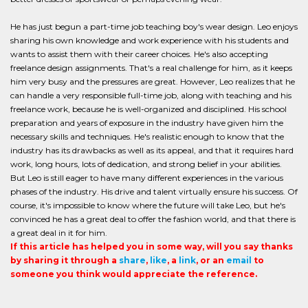
He has just begun a part-time job teaching boy's wear design. Leo enjoys
sharing his own knowledge and work experience with his students and
wants to assist them with their career choices. He's also accepting
freelance design assignments. That's a real challenge for him, as it keeps
him very busy and the pressures are great. However, Leo realizes that he
can handle a very responsible full-time job, along with teaching and his
freelance work, because he is well-organized and disciplined. His school
preparation and years of exposure in the industry have given him the
necessary skills and techniques. He's realistic enough to know that the
industry has its drawbacks as well as its appeal, and that it requires hard
work, long hours, lots of dedication, and strong belief in your abilities.
But Leo is still eager to have many different experiences in the various
phases of the industry. His drive and talent virtually ensure his success. Of
course, it's impossible to know where the future will take Leo, but he's
convinced he has a great deal to offer the fashion world, and that there is
a great deal in it for him.
If this article has helped you in some way, will you say thanks
by sharing it through a
share
,
like
, a
link
, or an
email
to
someone you think would appreciate the reference.