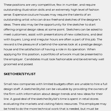
These positions are very competitive, few in number, and require
outstanding illustration skills and an extremely high level of fashion
sense. Expensive couture houses may require the talents of an
outstanding artist who can draw freehand sketches of the designer's
ideas. There also may be the opportunity for the sketcher to start
offering original design ideas at some point. Sketchers can be asked to
meet customers, assist with presentations of new collections, and deal
with buyers. Long and irregular hours are often a part of this job. The
reward is the pleasure of a behind-the-scenes look at a prestige design
house and the satisfaction of having a role in its operation. When
applying for this position, a portfolio of artwork must be presented to
the employer. Candidates must look fashionable and be extremely well
groomed and poised.
SKETCHER/STYLIST
Small new companies with limited budgets often are unable to hire a full
design staff. A sketcher/stylist can be valuable by providing the owners of
the firm with information about design trends and new ideas for their
line. A good deal of the sketcher/stylist's time is spent in retail stores
evaluating the markets and visiting fabric resources. This employee may
be hired to do the more technical work that is needed, but must be