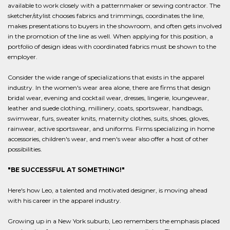
available to work closely with a patternmaker or sewing contractor. The
sketcher/stylist chooses fabrics and trimmings, coordinates the line,
makes presentations to buyers in the showroom, and often gets involved
in the promotion of the line as well. When applying for this position, a
portfolio of design ideas with coordinated fabrics must be shown to the
employer.
Consider the wide range of specializations that exists in the apparel
industry. In the women's wear area alone, there are firms that design
bridal wear, evening and cocktail wear, dresses, lingerie, loungewear,
leather and suede clothing, millinery, coats, sportswear, handbags,
swimwear, furs, sweater knits, maternity clothes, suits, shoes, gloves,
rainwear, active sportswear, and uniforms. Firms specializing in home
accessories, children's wear, and men's wear also offer a host of other
possibilities.
"BE SUCCESSFUL AT SOMETHING!"
Here's how Leo, a talented and motivated designer, is moving ahead
with his career in the apparel industry.
Growing up in a New York suburb, Leo remembers the emphasis placed