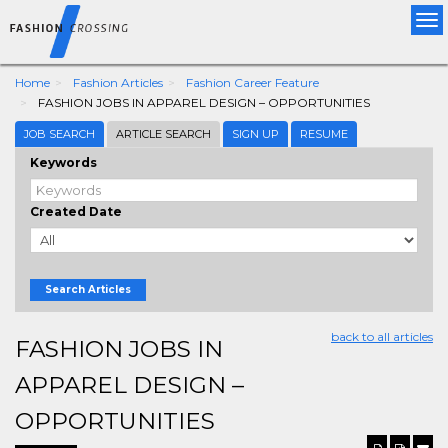
Tog
nav
Home
Fashion Articles
Fashion Career Feature
FASHION JOBS IN APPAREL DESIGN – OPPORTUNITIES
JOB SEARCH
ARTICLE SEARCH
SIGN UP
RESUME
Keywords
Created Date
Search Articles
back to all articles
FASHION JOBS IN
APPAREL DESIGN –
OPPORTUNITIES