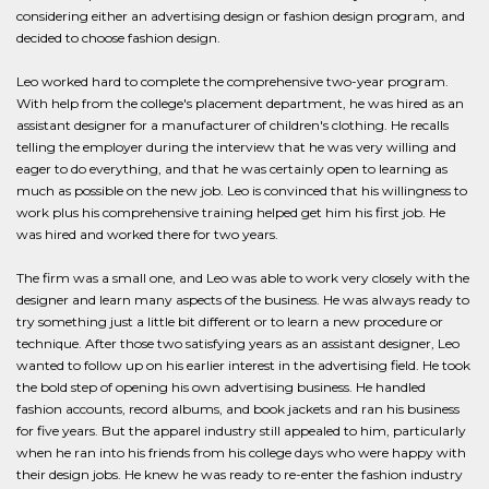
considering either an advertising design or fashion design program, and
decided to choose fashion design.
Leo worked hard to complete the comprehensive two-year program.
With help from the college's placement department, he was hired as an
assistant designer for a manufacturer of children's clothing. He recalls
telling the employer during the interview that he was very willing and
eager to do everything, and that he was certainly open to learning as
much as possible on the new job. Leo is convinced that his willingness to
work plus his comprehensive training helped get him his first job. He
was hired and worked there for two years.
The firm was a small one, and Leo was able to work very closely with the
designer and learn many aspects of the business. He was always ready to
try something just a little bit different or to learn a new procedure or
technique. After those two satisfying years as an assistant designer, Leo
wanted to follow up on his earlier interest in the advertising field. He took
the bold step of opening his own advertising business. He handled
fashion accounts, record albums, and book jackets and ran his business
for five years. But the apparel industry still appealed to him, particularly
when he ran into his friends from his college days who were happy with
their design jobs. He knew he was ready to re-enter the fashion industry