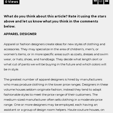
0 Views
What do you think about this article? Rate it using the stars
above and let us know what you think in the comments
below.
APPAREL DESIGNER
Apparel or fashion designers create ideas for new styles of clothing and
accessories. They may specialize in the area of children's, men's, or
women's items, or in more specific areas such as coats, dresses and swim
wear, or hats, shoes, and handbags. They decide what length skirt or
what cut of pants we will be buying in the future and which colors will
be in style.
The greatest number of apparel designers is hired by manufacturers
who mass produce clothing in the lower price ranges. Designers in these
volume houses seldom originate fashion; instead they tend to adapt
fashionable styles to meet the price range of their customers. The
medium-sized manufacturer often sells clothing in a moderate price
range. One or more designers may be employed, each having an
assistant or a group of design room helpers. Haute couture houses, on