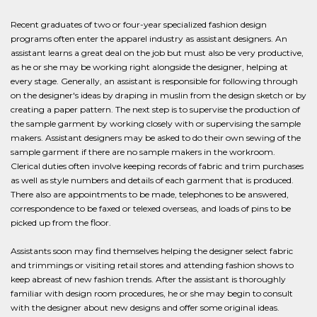
Recent graduates of two or four-year specialized fashion design
programs often enter the apparel industry as assistant designers. An
assistant learns a great deal on the job but must also be very productive,
as he or she may be working right alongside the designer, helping at
every stage. Generally, an assistant is responsible for following through
on the designer's ideas by draping in muslin from the design sketch or by
creating a paper pattern. The next step is to supervise the production of
the sample garment by working closely with or supervising the sample
makers. Assistant designers may be asked to do their own sewing of the
sample garment if there are no sample makers in the workroom.
Clerical duties often involve keeping records of fabric and trim purchases
as well as style numbers and details of each garment that is produced.
There also are appointments to be made, telephones to be answered,
correspondence to be faxed or telexed overseas, and loads of pins to be
picked up from the floor.
Assistants soon may find themselves helping the designer select fabric
and trimmings or visiting retail stores and attending fashion shows to
keep abreast of new fashion trends. After the assistant is thoroughly
familiar with design room procedures, he or she may begin to consult
with the designer about new designs and offer some original ideas.