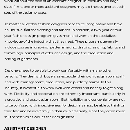
work without the help of an assistant designer. In medium and large-
sized firms, one or more assistant designers may aid the designer at each
step of the design process.
To master all of this, fashion designers need to be imaginative and have
an unusual flair for clothing and fabrics. In addition, a two-year or four-
year fashion design program gives men and women the specialized
knowledge of the industry that they need. These programs generally
include courses in drawing, patternmaking, draping, sewing, fabrics and
trimmings, principles of color and design, and the production and
pricing of garments.
Designers need to be able to work comfortably with many other
persons. They deal with buyers, salespeople, their own design room staff,
and with management, production, and publicity teams. In this
industry, it is essential to work well with others and be easy to get along
with. Flexibility and cooperation are extremely important, particularly in
a crowded and busy design room. But flexibility and congeniality are not
to be confused with indecisiveness, for designers must be able to think on
their feet and believe firmly in their own creativity, since they often must
sell themselves as well as their design ideas.
ASSISTANT DESIGNER