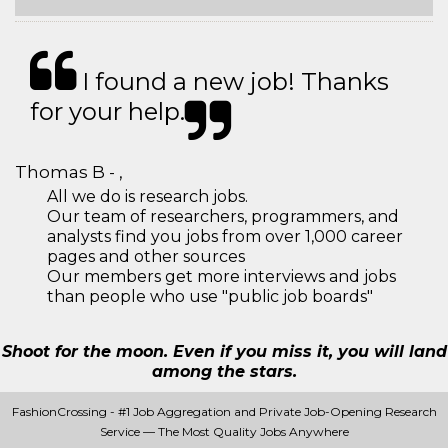
I found a new job! Thanks
for your help.
Thomas B - ,
All we do is research jobs.
Our team of researchers, programmers, and
analysts find you jobs from over 1,000 career
pages and other sources
Our members get more interviews and jobs
than people who use "public job boards"
Shoot for the moon. Even if you miss it, you will land
among the stars.
FashionCrossing - #1 Job Aggregation and Private Job-Opening Research
Service — The Most Quality Jobs Anywhere