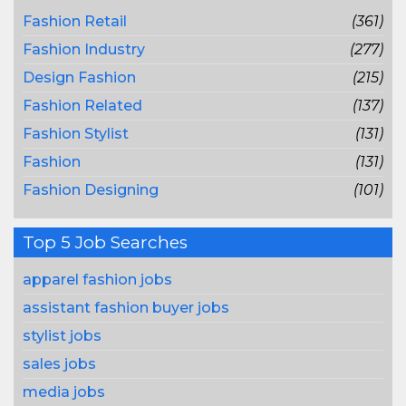
Fashion Retail
(361)
Fashion Industry
(277)
Design Fashion
(215)
Fashion Related
(137)
Fashion Stylist
(131)
Fashion
(131)
Fashion Designing
(101)
Top 5 Job Searches
apparel fashion jobs
assistant fashion buyer jobs
stylist jobs
sales jobs
media jobs