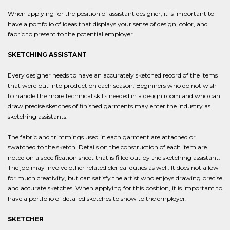
When applying for the position of assistant designer, it is important to
have a portfolio of ideas that displays your sense of design, color, and
fabric to present to the potential employer.
SKETCHING ASSISTANT
Every designer needs to have an accurately sketched record of the items
that were put into production each season. Beginners who do not wish
to handle the more technical skills needed in a design room and who can
draw precise sketches of finished garments may enter the industry as
sketching assistants.
The fabric and trimmings used in each garment are attached or
swatched to the sketch. Details on the construction of each item are
noted on a specification sheet that is filled out by the sketching assistant.
The job may involve other related clerical duties as well. It does not allow
for much creativity, but can satisfy the artist who enjoys drawing precise
and accurate sketches. When applying for this position, it is important to
have a portfolio of detailed sketches to show to the employer.
SKETCHER