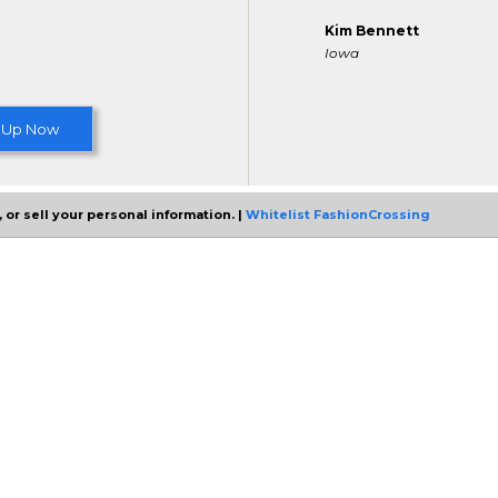
Kim Bennett
Iowa
 Up Now
 or sell your personal information. |
Whitelist FashionCrossing