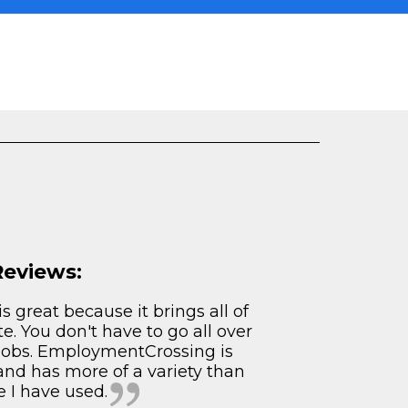
Reviews:
s great because it brings all of
te. You don't have to go all over
 jobs. EmploymentCrossing is
and has more of a variety than
e I have used.