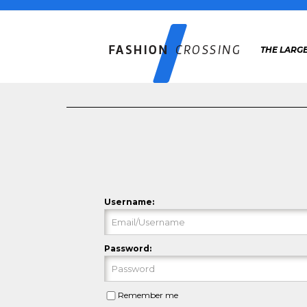
THE LARGE
Username:
Password:
Remember me