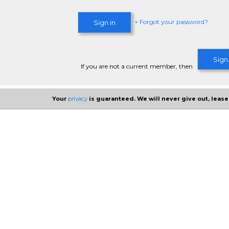
+ Forgot your password?
Sign in
Sign
If you are not a current member, then
Your
privacy
is guaranteed. We will never give out, lease,