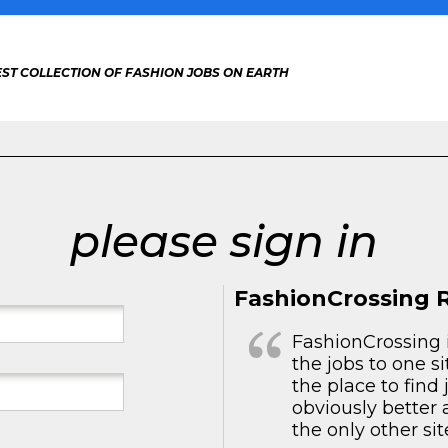
ST COLLECTION OF FASHION JOBS ON EARTH
please sign in
FashionCrossing 
FashionCrossing i
the jobs to one si
the place to find
obviously better 
the only other sit