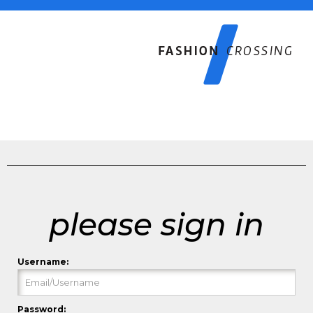
please sign in
Username:
Password: