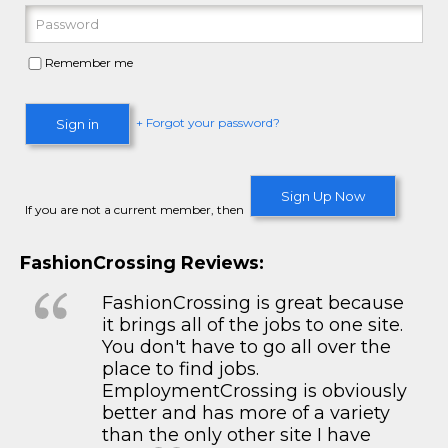
Remember me
+ Forgot your password?
Sign in
Sign Up Now
If you are not a current member, then
FashionCrossing Reviews:
FashionCrossing is great because
it brings all of the jobs to one site.
You don't have to go all over the
place to find jobs.
EmploymentCrossing is obviously
better and has more of a variety
than the only other site I have