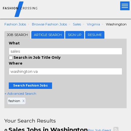
Tog
nav
Fashion Jobs
Browse Fashion Jobs
Sales
Virginia
Washington
JOB SEARCH
ARTICLE SEARCH
SIGN UP
RESUME
What
Search in Job Title Only
Where
Search Fashion Jobs
+ Advanced Search
fashion
X
Your Search Results
Sales Jobs in Washington
0
Rss Job Feed