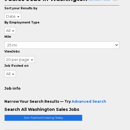
Sort your Results by
Date
By Employment Type
All
Mile
ViewJobs
20 per page
Job Posted on
All
Job info
Narrow Your Search Results — Try
Advanced Search
Search All Washington Sales Jobs
Join FashionCrossing Today