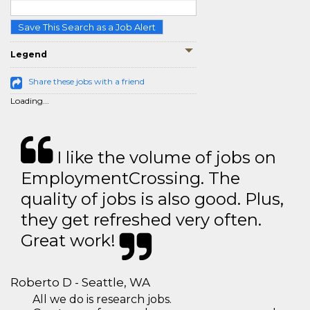
Save This Search as a Job Alert
Legend
Share these jobs with a friend
Loading...
I like the volume of jobs on
EmploymentCrossing. The
quality of jobs is also good. Plus,
they get refreshed very often.
Great work!
Roberto D - Seattle, WA
All we do is research jobs.