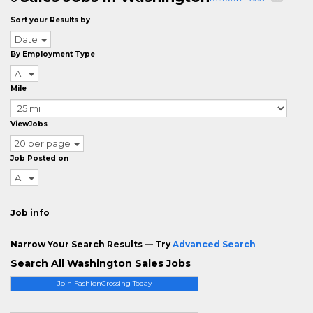
Sort your Results by
Date
By Employment Type
All
Mile
ViewJobs
20 per page
Job Posted on
All
Job info
Narrow Your Search Results — Try
Advanced Search
Search All Washington Sales Jobs
Join FashionCrossing Today