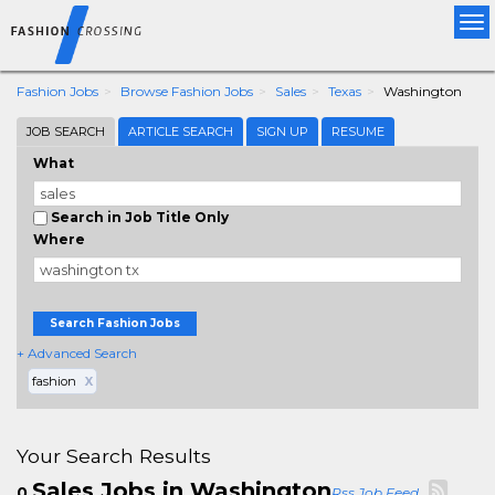
Tog
nav
Fashion Jobs
Browse Fashion Jobs
Sales
Texas
Washington
JOB SEARCH
ARTICLE SEARCH
SIGN UP
RESUME
What
Search in Job Title Only
Where
Search Fashion Jobs
+ Advanced Search
fashion
X
Your Search Results
Sales Jobs in Washington
0
Rss Job Feed