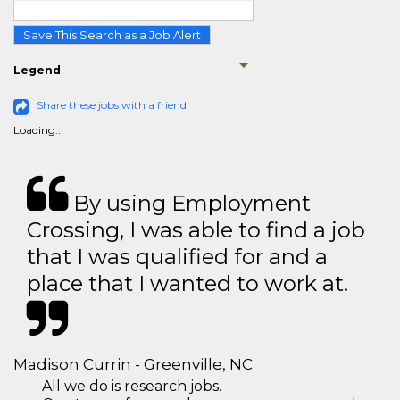
Save This Search as a Job Alert
Legend
Share these jobs with a friend
Loading...
By using Employment
Crossing, I was able to find a job
that I was qualified for and a
place that I wanted to work at.
Madison Currin - Greenville, NC
All we do is research jobs.