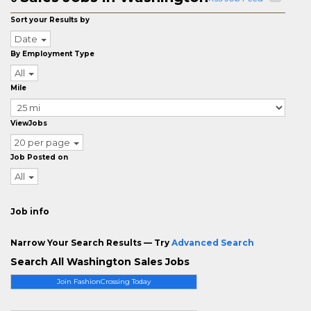
Sort your Results by
Date
By Employment Type
All
Mile
ViewJobs
20 per page
Job Posted on
All
Job info
Narrow Your Search Results — Try
Advanced Search
Search All Washington Sales Jobs
Join FashionCrossing Today