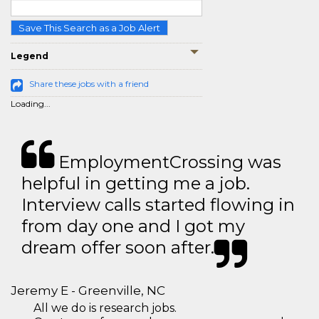
Save This Search as a Job Alert
Legend
Share these jobs with a friend
Loading...
EmploymentCrossing was
helpful in getting me a job.
Interview calls started flowing in
from day one and I got my
dream offer soon after.
Jeremy E - Greenville, NC
All we do is research jobs.