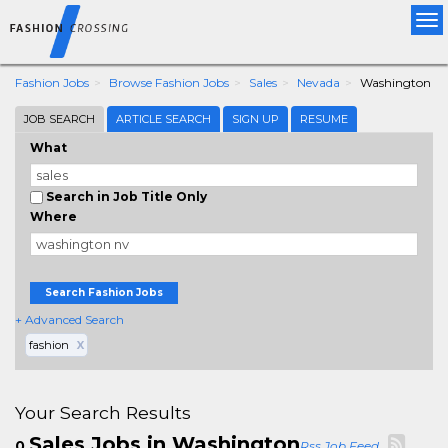
Tog
nav
Fashion Jobs
Browse Fashion Jobs
Sales
Nevada
Washington
JOB SEARCH
ARTICLE SEARCH
SIGN UP
RESUME
What
Search in Job Title Only
Where
Search Fashion Jobs
+ Advanced Search
fashion
X
Your Search Results
Sales Jobs in Washington
0
Rss Job Feed