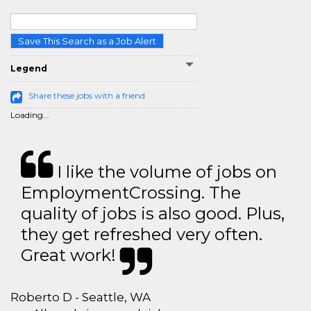
Save This Search as a Job Alert
Legend
Share these jobs with a friend
Loading...
I like the volume of jobs on
EmploymentCrossing. The
quality of jobs is also good. Plus,
they get refreshed very often.
Great work!
Roberto D - Seattle, WA