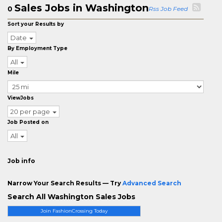
Sales Jobs in Washington
0
Rss Job Feed
Sort your Results by
Date
By Employment Type
All
Mile
ViewJobs
20 per page
Job Posted on
All
Job info
Narrow Your Search Results — Try
Advanced Search
Search All Washington Sales Jobs
Join FashionCrossing Today