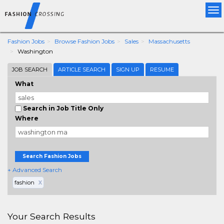
Tog
nav
Fashion Jobs
Browse Fashion Jobs
Sales
Massachusetts
Washington
JOB SEARCH
ARTICLE SEARCH
SIGN UP
RESUME
What
Search in Job Title Only
Where
Search Fashion Jobs
+ Advanced Search
fashion
X
Your Search Results