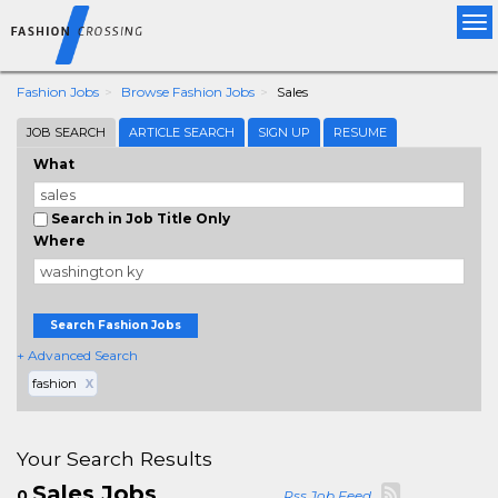
Tog
nav
Fashion Jobs
Browse Fashion Jobs
Sales
JOB SEARCH
ARTICLE SEARCH
SIGN UP
RESUME
What
Search in Job Title Only
Where
Search Fashion Jobs
+ Advanced Search
fashion
X
Your Search Results
Sales Jobs
0
Rss Job Feed