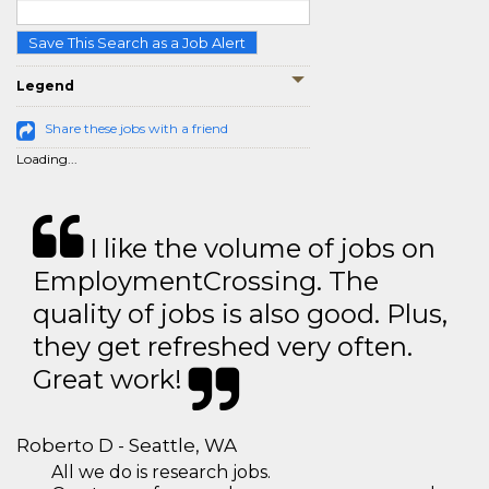
Save This Search as a Job Alert
Legend
Share these jobs with a friend
Loading...
I like the volume of jobs on
EmploymentCrossing. The
quality of jobs is also good. Plus,
they get refreshed very often.
Great work!
Roberto D - Seattle, WA
All we do is research jobs.