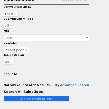
Sort your Results by
Date
By Employment Type
All
Mile
ViewJobs
20 per page
Job Posted on
All
Job info
Narrow Your Search Results — Try
Advanced Search
Search All Sales Jobs
Join FashionCrossing Today