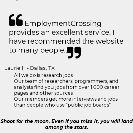
EmploymentCrossing
provides an excellent service. I
have recommended the website
to many people..
Laurie H - Dallas, TX
All we do is research jobs.
Our team of researchers, programmers, and
analysts find you jobs from over 1,000 career
pages and other sources
Our members get more interviews and jobs
than people who use "public job boards"
Shoot for the moon. Even if you miss it, you will land
among the stars.