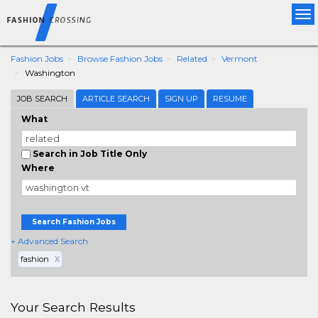
Tog
nav
Fashion Jobs
Browse Fashion Jobs
Related
Vermont
Washington
JOB SEARCH
ARTICLE SEARCH
SIGN UP
RESUME
What
Search in Job Title Only
Where
Search Fashion Jobs
+ Advanced Search
fashion
X
Your Search Results