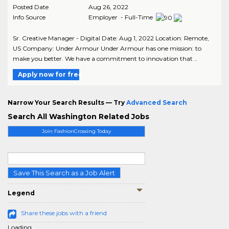
Posted Date
Aug 26, 2022
Info Source
Employer - Full-Time
Sr. Creative Manager - Digital Date: Aug 1, 2022 Location: Remote,
US Company: Under Armour Under Armour has one mission: to
make you better. We have a commitment to innovation that ..
Apply now for free
Narrow Your Search Results — Try
Advanced Search
Search All Washington Related Jobs
Join FashionCrossing Today
Save This Search as a Job Alert
Legend
Share these jobs with a friend
Loading...