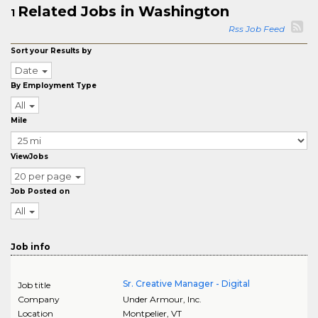
Related Jobs in Washington
1
Rss Job Feed
Sort your Results by
Date
By Employment Type
All
Mile
ViewJobs
20 per page
Job Posted on
All
Job info
Sr. Creative Manager - Digital
Job title
Company
Under Armour, Inc.
Location
Montpelier
,
VT