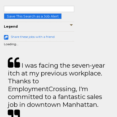
Save This Search as a Job Alert
Legend
Share these jobs with a friend
Loading...
I was facing the seven-year
itch at my previous workplace.
Thanks to
EmploymentCrossing, I'm
committed to a fantastic sales
job in downtown Manhattan.