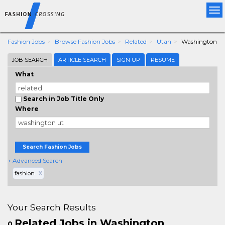
Tog
nav
Fashion Jobs
Browse Fashion Jobs
Related
Utah
Washington
JOB SEARCH
ARTICLE SEARCH
SIGN UP
RESUME
What
Search in Job Title Only
Where
Search Fashion Jobs
+ Advanced Search
fashion
X
Your Search Results
Related Jobs in Washington
0