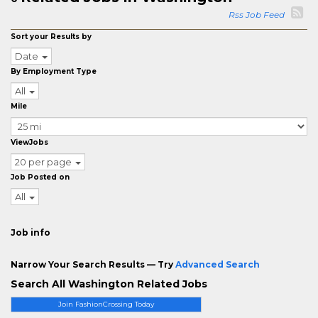
Rss Job Feed
Sort your Results by
Date
By Employment Type
All
Mile
ViewJobs
20 per page
Job Posted on
All
Job info
Narrow Your Search Results — Try
Advanced Search
Search All Washington Related Jobs
Join FashionCrossing Today