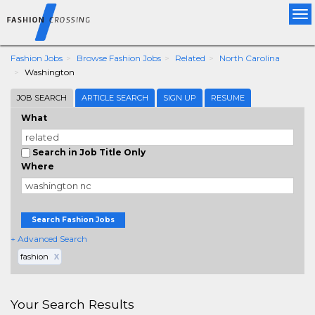
Tog
nav
Fashion Jobs
Browse Fashion Jobs
Related
North Carolina
Washington
JOB SEARCH
ARTICLE SEARCH
SIGN UP
RESUME
What
Search in Job Title Only
Where
Search Fashion Jobs
+ Advanced Search
fashion
X
Your Search Results