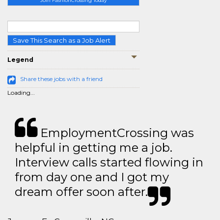
Join FashionCrossing Today
Save This Search as a Job Alert
Legend
Share these jobs with a friend
Loading...
EmploymentCrossing was
helpful in getting me a job.
Interview calls started flowing in
from day one and I got my
dream offer soon after.