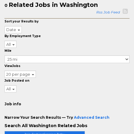
Related Jobs in Washington
0
Rss Job Feed
Sort your Results by
Date
By Employment Type
All
Mile
ViewJobs
20 per page
Job Posted on
All
Job info
Narrow Your Search Results — Try
Advanced Search
Search All Washington Related Jobs