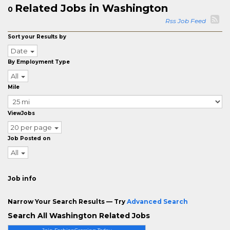
Related Jobs in Washington
0
Rss Job Feed
Sort your Results by
Date
By Employment Type
All
Mile
ViewJobs
20 per page
Job Posted on
All
Job info
Narrow Your Search Results — Try
Advanced Search
Search All Washington Related Jobs