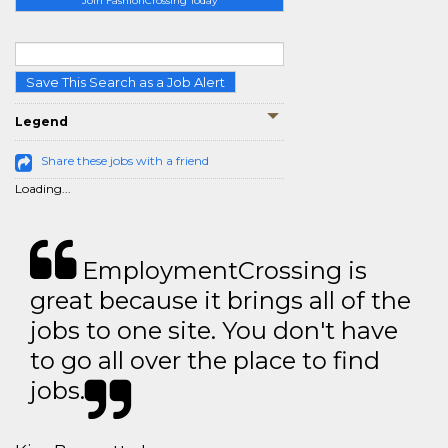
Join FashionCrossing Today
Save This Search as a Job Alert
Legend
Share these jobs with a friend
Loading...
EmploymentCrossing is
great because it brings all of the
jobs to one site. You don't have
to go all over the place to find
jobs.