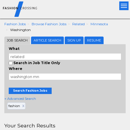
Tog
nav
Fashion Jobs
Browse Fashion Jobs
Related
Minnesota
Washington
JOB SEARCH
ARTICLE SEARCH
SIGN UP
RESUME
What
Search in Job Title Only
Where
Search Fashion Jobs
+ Advanced Search
fashion
X
Your Search Results