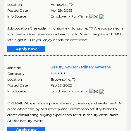
Location
Huntsville
,
TX
Posted Date
Apr 29, 2023
Info Source
Employer - Full-Time
Job Location Creekside in Huntsville - Huntsville, TX Are you someone
who has work experience as a beautician? Do you like jobs with 'NO
late nights''? Do you enjoy hands-on experience ..
Apply now
Beauty Advisor - Military Veterans
Job title
Company
**********
Location
Brownsville
,
TX
Posted Date
Feb 27, 2022
Info Source
Employer - Full-Time
OVERVIEWExperience a place of energy, passion, and excitement. A
place where the joy of discovery and uncommon artistry blend to
create exhilarating buying experiences-for true beauty enthusiasts.
At Ulta Beauty, we're ..
Apply now