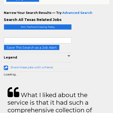
Narrow Your Search Results — Try
Advanced Search
Search All Texas Related Jobs
Join FashionCrossing Today
Save This Search as a Job Alert
Legend
Share these jobs with a friend
Loading...
What I liked about the
service is that it had such a
comprehensive collection of