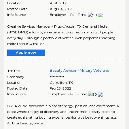
Location
Austin
,
TX
Posted Date
Aug 04, 2013
Info Source
Employer - Full-Time
Creative Services Manager – Pluck Austin, TX Demand Media
(NYSE:DMD) informs, entertains and connects millions of people
every day. Through a portfolio of vertical web properties reaching
more than 100 million ..
Apply now
Beauty Advisor - Military Veterans
Job title
Company
**********
Location
Carrollton
,
TX
Posted Date
Feb 23, 2022
Info Source
Employer - Full-Time
OVERVIEWExperience a place of energy, passion, and excitement. A
place where the joy of discovery and uncommon artistry blend to
create exhilarating buying experiences-for true beauty enthusiasts.
At Ulta Beauty, we're ..