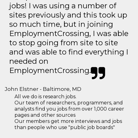
jobs! I was using a number of
sites previously and this took up
so much time, but in joining
EmploymentCrossing, I was able
to stop going from site to site
and was able to find everything I
needed on
EmploymentCrossing.
John Elstner - Baltimore, MD
All we do is research jobs.
Our team of researchers, programmers, and
analysts find you jobs from over 1,000 career
pages and other sources
Our members get more interviews and jobs
than people who use "public job boards"