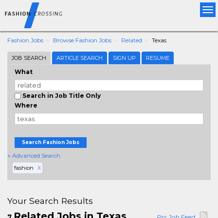
Tog
nav
Fashion Jobs
Browse Fashion Jobs
Related
Texas
JOB SEARCH
ARTICLE SEARCH
SIGN UP
RESUME
What
Search in Job Title Only
Where
Search Fashion Jobs
+ Advanced Search
fashion
X
Your Search Results
Related Jobs in Texas
7
Rss Job Feed