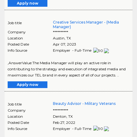
Apply now
Creative Services Manager - (Media
Job title
Manager)
Company
**********
Location
Austin
,
TX
Posted Date
Apr 07, 2023
Info Source
Employer - Full-Time
,AnswerValue:The Media Manager will play an active role in
contributing to the strategy and execution of integrated media and
maximizes our TEL brand in every aspect of all of our projects. ..
Apply now
Beauty Advisor - Military Veterans
Job title
Company
**********
Location
Denton
,
TX
Posted Date
Feb 27, 2022
Info Source
Employer - Full-Time