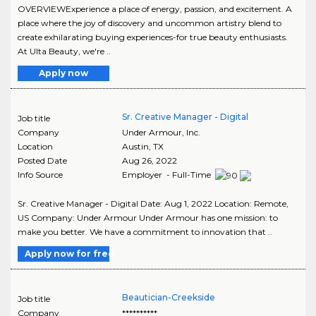
OVERVIEWExperience a place of energy, passion, and excitement. A
place where the joy of discovery and uncommon artistry blend to
create exhilarating buying experiences-for true beauty enthusiasts.
At Ulta Beauty, we're ..
Apply now
Sr. Creative Manager - Digital
Job title
Company
Under Armour, Inc.
Location
Austin
,
TX
Posted Date
Aug 26, 2022
Info Source
Employer - Full-Time
Sr. Creative Manager - Digital Date: Aug 1, 2022 Location: Remote,
US Company: Under Armour Under Armour has one mission: to
make you better. We have a commitment to innovation that ..
Apply now for free
Beautician-Creekside
Job title
Company
**********