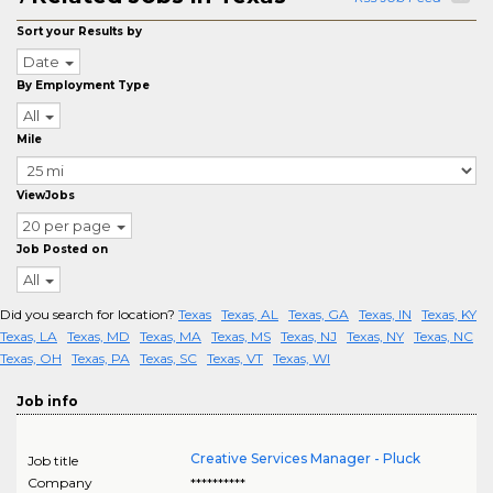
Sort your Results by
Date
By Employment Type
All
Mile
ViewJobs
20 per page
Job Posted on
All
Did you search for location?
Texas
Texas, AL
Texas, GA
Texas, IN
Texas, KY
Texas, LA
Texas, MD
Texas, MA
Texas, MS
Texas, NJ
Texas, NY
Texas, NC
Texas, OH
Texas, PA
Texas, SC
Texas, VT
Texas, WI
Job info
Creative Services Manager - Pluck
Job title
Company
**********