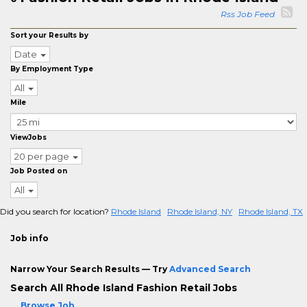
Rss Job Feed
Sort your Results by
Date
By Employment Type
All
Mile
ViewJobs
20 per page
Job Posted on
All
Did you search for location?
Rhode Island
Rhode Island, NY
Rhode Island, TX
Job info
Narrow Your Search Results — Try
Advanced Search
Search All Rhode Island Fashion Retail Jobs
Browse Job