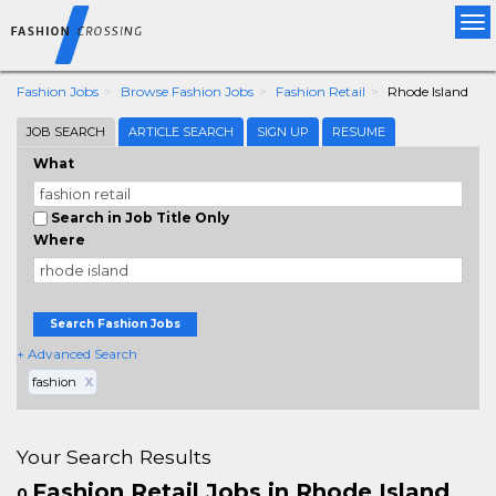
Tog
nav
Fashion Jobs
Browse Fashion Jobs
Fashion Retail
Rhode Island
JOB SEARCH
ARTICLE SEARCH
SIGN UP
RESUME
What
Search in Job Title Only
Where
Search Fashion Jobs
+ Advanced Search
fashion
X
Your Search Results
Fashion Retail Jobs in Rhode Island
0