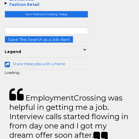
Fashion Retail
Join FashionCrossing Today
Save This Search as a Job Alert
Legend
Share these jobs with a friend
Loading...
EmploymentCrossing was
helpful in getting me a job.
Interview calls started flowing in
from day one and I got my
dream offer soon after.