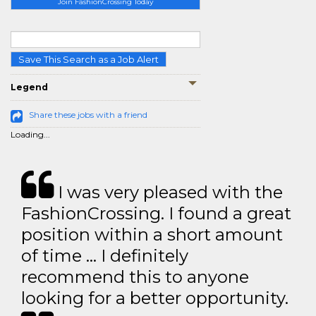
Join FashionCrossing Today
Save This Search as a Job Alert
Legend
Share these jobs with a friend
Loading...
I was very pleased with the
FashionCrossing. I found a great
position within a short amount
of time … I definitely
recommend this to anyone
looking for a better opportunity.