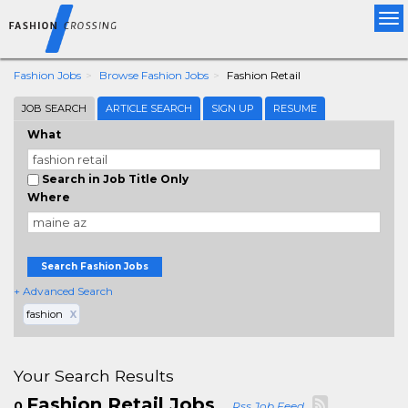
Tog
nav
Fashion Jobs
Browse Fashion Jobs
Fashion Retail
JOB SEARCH
ARTICLE SEARCH
SIGN UP
RESUME
What
Search in Job Title Only
Where
Search Fashion Jobs
+ Advanced Search
fashion
X
Your Search Results
Fashion Retail Jobs
0
Rss Job Feed