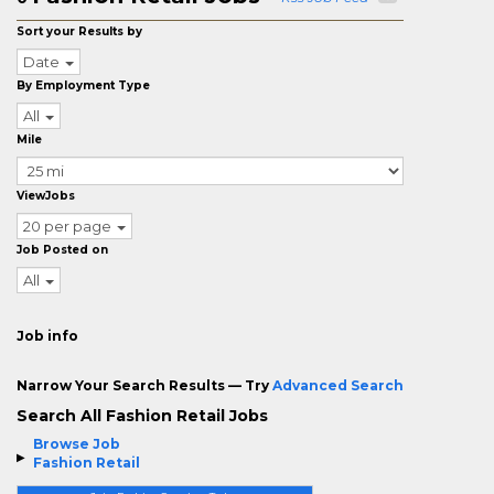
Sort your Results by
Date
By Employment Type
All
Mile
ViewJobs
20 per page
Job Posted on
All
Job info
Narrow Your Search Results — Try
Advanced Search
Search All Fashion Retail Jobs
Browse Job
Fashion Retail