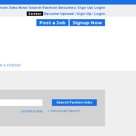
shion Jobs Now
|
Search Fashion Resumes
|
Sign Up
|
Login
Seeker
Resume Upload
|
Sign Up
|
Login
Post a Job
Signup Now
R A FRIEND
Search Fashion Jobs
+ Advanced Search
united states