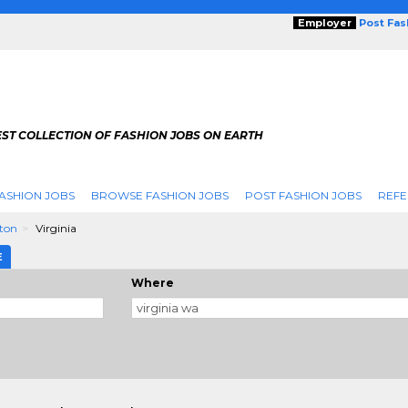
Employer
Post Fa
ST COLLECTION OF FASHION JOBS ON EARTH
ASHION JOBS
BROWSE FASHION JOBS
POST FASHION JOBS
REFE
ton
Virginia
E
Where