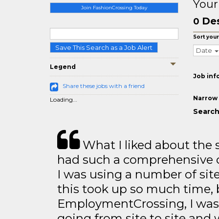
Your
Join FashionCrossing Today
Des
0
Sort your
Save This Search as a Job Alert
Date
Legend
Job inf
Share these jobs with a friend
Narrow 
Loading...
Search 
What I liked about the se
had such a comprehensive co
I was using a number of sit
this took up so much time, 
EmploymentCrossing, I was 
going from site to site and 