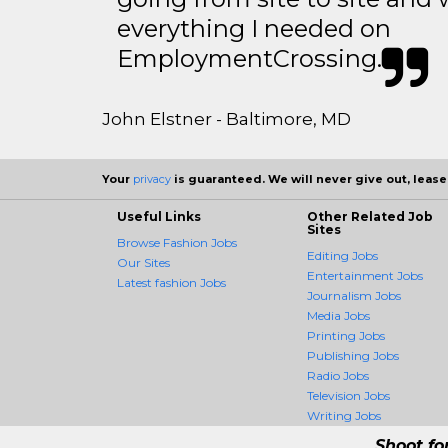
everything I needed on
EmploymentCrossing.
John Elstner - Baltimore, MD
Your
privacy
is guaranteed. We will never give out, lease,
Useful Links
Other Related Job
Sites
Browse Fashion Jobs
Editing Jobs
Our Sites
Entertainment Jobs
Latest fashion Jobs
Journalism Jobs
Media Jobs
Printing Jobs
Publishing Jobs
Radio Jobs
Television Jobs
Writing Jobs
Shoot fo