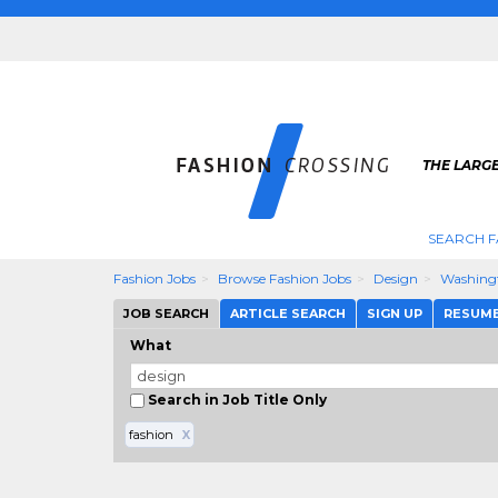
THE LARGE
SEARCH F
Fashion Jobs
Browse Fashion Jobs
Design
Washing
JOB SEARCH
ARTICLE SEARCH
SIGN UP
RESUM
What
Search in Job Title Only
fashion
X