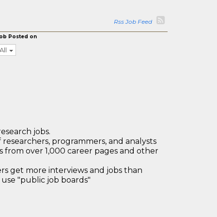
Rss Job Feed
ob Posted on
All
research jobs.
 researchers, programmers, and analysts
bs from over 1,000 career pages and other
 get more interviews and jobs than
use "public job boards"