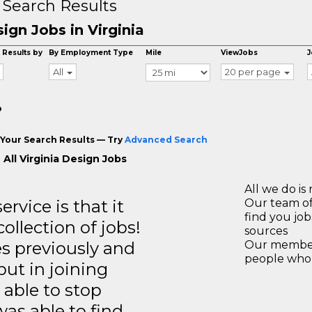
 Search Results
ign Jobs in Virginia
 Results by
By Employment Type
Mile
ViewJobs
J
All
20 per page
o
Your Search Results — Try
Advanced Search
All Virginia Design Jobs
All we do is 
rvice is that it
Our team of
find you jo
llection of jobs!
sources
es previously and
Our members
people who 
but in joining
able to stop
was able to find