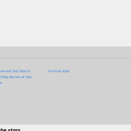
vanced Job Search
Archive Jobs
e Big Secrets of Job
es
he stars.