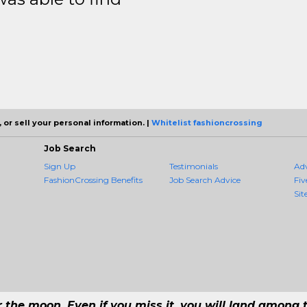
 or sell your personal information. |
Whitelist fashioncrossing
Job Search
Sign Up
Testimonials
Ad
FashionCrossing Benefits
Job Search Advice
Fiv
Sit
r the moon. Even if you miss it, you will land among t