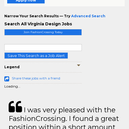
Apply now
Narrow Your Search Results — Try
Advanced Search
Search All Virginia Design Jobs
Join FashionCrossing Today
Save This Search as a Job Alert
Legend
Share these jobs with a friend
Loading...
I was very pleased with the
FashionCrossing. I found a great
position within a short amount