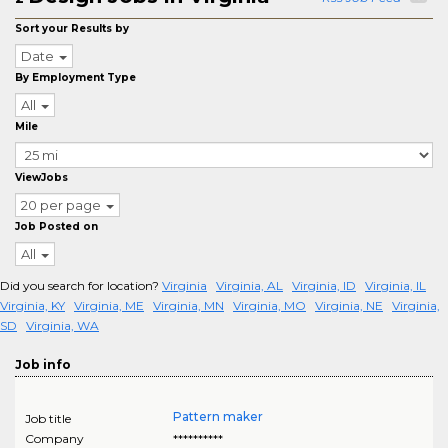
Sort your Results by
Date
By Employment Type
All
Mile
ViewJobs
20 per page
Job Posted on
All
Did you search for location?
Virginia
Virginia, AL
Virginia, ID
Virginia, IL
Virginia, KY
Virginia, ME
Virginia, MN
Virginia, MO
Virginia, NE
Virginia,
SD
Virginia, WA
Job info
Pattern maker
Job title
Company
**********