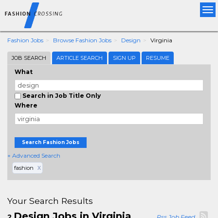
Tog
nav
Fashion Jobs
Browse Fashion Jobs
Design
Virginia
JOB SEARCH
ARTICLE SEARCH
SIGN UP
RESUME
What
Search in Job Title Only
Where
Search Fashion Jobs
+ Advanced Search
fashion
X
Your Search Results
Design Jobs in Virginia
2
Rss Job Feed