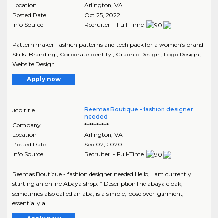
Location
Arlington
,
VA
Posted Date
Oct 25, 2022
Info Source
Recruiter - Full-Time
Pattern maker Fashion patterns and tech pack for a women’s brand
Skills: Branding , Corporate Identity , Graphic Design , Logo Design ,
Website Design..
Apply now
Reemas Boutique - fashion designer
Job title
needed
Company
**********
Location
Arlington
,
VA
Posted Date
Sep 02, 2020
Info Source
Recruiter - Full-Time
Reemas Boutique - fashion designer needed Hello, I am currently
starting an online Abaya shop. ” DescriptionThe abaya cloak,
sometimes also called an aba, is a simple, loose over-garment,
essentially a ..