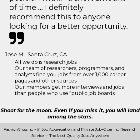
of time … I definitely
recommend this to anyone
looking for a better opportunity.
Jose M - Santa Cruz, CA
All we do is research jobs.
Our team of researchers, programmers, and
analysts find you jobs from over 1,000 career
pages and other sources
Our members get more interviews and jobs
than people who use "public job boards"
Shoot for the moon. Even if you miss it, you will land
among the stars.
FashionCrossing - #1 Job Aggregation and Private Job-Opening Research
Service — The Most Quality Jobs Anywhere