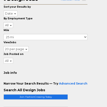
Sort your Results by
Date
By Employment Type
All
Mile
ViewJobs
20 per page
Job Posted on
All
Job info
Narrow Your Search Results — Try
Advanced Search
Search All Design Jobs
Join FashionCrossing Today