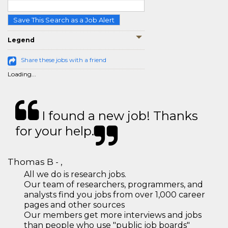
Save This Search as a Job Alert
Legend
Share these jobs with a friend
Loading...
I found a new job! Thanks
for your help.
Thomas B - ,
All we do is research jobs.
Our team of researchers, programmers, and
analysts find you jobs from over 1,000 career
pages and other sources
Our members get more interviews and jobs
than people who use "public job boards"