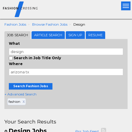
Tog
nav
Fashion Jobs
Browse Fashion Jobs
Design
JOB SEARCH
ARTICLE SEARCH
SIGN UP
RESUME
What
Search in Job Title Only
Where
Search Fashion Jobs
+ Advanced Search
fashion
X
Your Search Results
Design Jobs
0
Rss Job Feed