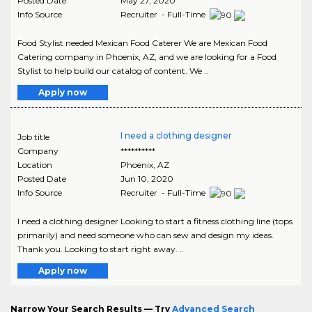
Posted Date
May 27, 2020
Info Source
Recruiter - Full-Time
Food Stylist needed Mexican Food Caterer We are Mexican Food
Catering company in Phoenix, AZ, and we are looking for a Food
Stylist to help build our catalog of content. We ..
Apply now
I need a clothing designer
Job title
Company
**********
Location
Phoenix
,
AZ
Posted Date
Jun 10, 2020
Info Source
Recruiter - Full-Time
I need a clothing designer Looking to start a fitness clothing line (tops
primarily) and need someone who can sew and design my ideas.
Thank you. Looking to start right away. ..
Apply now
Narrow Your Search Results — Try
Advanced Search