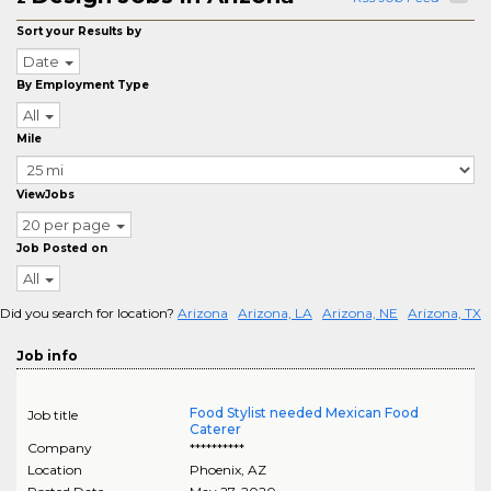
Sort your Results by
Date
By Employment Type
All
Mile
ViewJobs
20 per page
Job Posted on
All
Did you search for location?
Arizona
Arizona, LA
Arizona, NE
Arizona, TX
Job info
Food Stylist needed Mexican Food
Job title
Caterer
Company
**********
Location
Phoenix
,
AZ