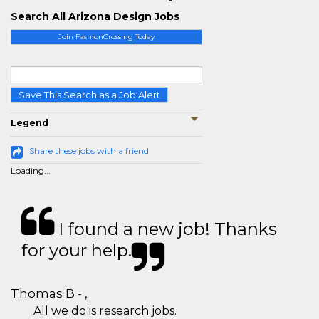
Search All Arizona Design Jobs
Join FashionCrossing Today
Save This Search as a Job Alert
Legend
Share these jobs with a friend
Loading...
I found a new job! Thanks
for your help.
Thomas B - ,
All we do is research jobs.