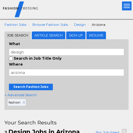
Tog
nav
Fashion Jobs
Browse Fashion Jobs
Design
Arizona
JOB SEARCH
ARTICLE SEARCH
SIGN UP
RESUME
What
Search in Job Title Only
Where
Search Fashion Jobs
+ Advanced Search
fashion
X
Your Search Results
Design Jobs in Arizona
2
Rss Job Feed