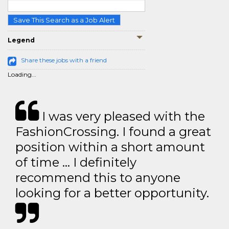
Save This Search as a Job Alert
Legend
Share these jobs with a friend
Loading...
I was very pleased with the
FashionCrossing. I found a great
position within a short amount
of time … I definitely
recommend this to anyone
looking for a better opportunity.