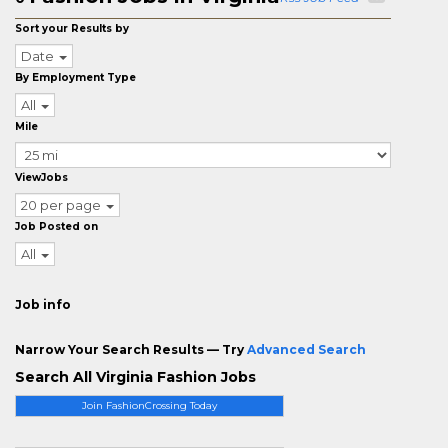
Sort your Results by
Date
By Employment Type
All
Mile
ViewJobs
20 per page
Job Posted on
All
Job info
Narrow Your Search Results — Try
Advanced Search
Search All Virginia Fashion Jobs
Join FashionCrossing Today