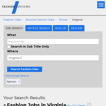
Tog
nav
Fashion Jobs
Browse Fashion Jobs
Illinois
Virginia
JOB SEARCH
ARTICLE SEARCH
SIGN UP
RESUME
What
Search in Job Title Only
Where
Search Fashion Jobs
+ Advanced Search
fashion
X
Your Search Results
Fashion Jobs in Virginia
0
Rss Job Feed