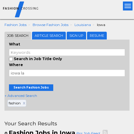
Tog
nav
Fashion Jobs
Browse Fashion Jobs
Louisiana
Iowa
JOB SEARCH
ARTICLE SEARCH
SIGN UP
RESUME
What
Search in Job Title Only
Where
Search Fashion Jobs
+ Advanced Search
fashion
X
Your Search Results
Fashion Jobs in Iowa
0
Rss Job Feed