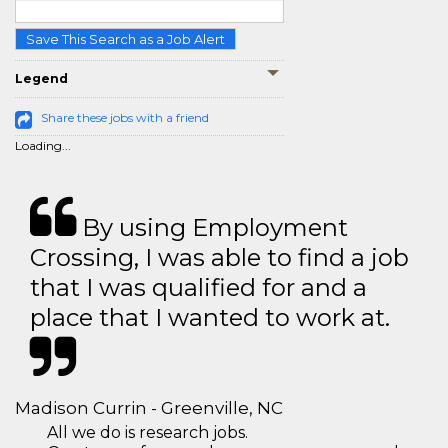
Save This Search as a Job Alert
Legend
Share these jobs with a friend
Loading...
By using Employment
Crossing, I was able to find a job
that I was qualified for and a
place that I wanted to work at.
Madison Currin - Greenville, NC
All we do is research jobs.