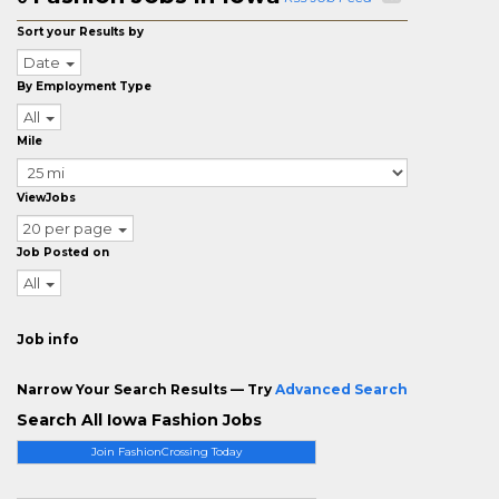
Sort your Results by
Date
By Employment Type
All
Mile
ViewJobs
20 per page
Job Posted on
All
Job info
Narrow Your Search Results — Try
Advanced Search
Search All Iowa Fashion Jobs
Join FashionCrossing Today