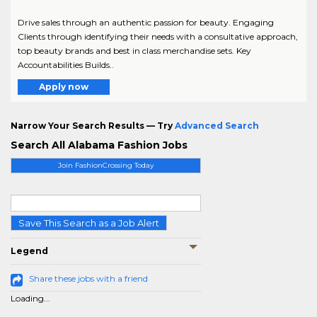
Drive sales through an authentic passion for beauty. Engaging
Clients through identifying their needs with a consultative approach,
top beauty brands and best in class merchandise sets. Key
Accountabilities Builds..
Apply now
Narrow Your Search Results — Try
Advanced Search
Search All Alabama Fashion Jobs
Join FashionCrossing Today
Save This Search as a Job Alert
Legend
Share these jobs with a friend
Loading...