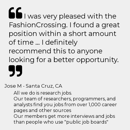
I was very pleased with the
FashionCrossing. I found a great
position within a short amount
of time … I definitely
recommend this to anyone
looking for a better opportunity.
Jose M - Santa Cruz, CA
All we do is research jobs.
Our team of researchers, programmers, and
analysts find you jobs from over 1,000 career
pages and other sources
Our members get more interviews and jobs
than people who use "public job boards"