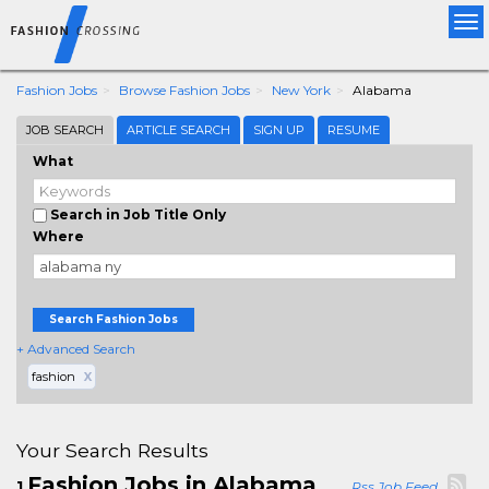
Tog
nav
Fashion Jobs
Browse Fashion Jobs
New York
Alabama
JOB SEARCH
ARTICLE SEARCH
SIGN UP
RESUME
What
Search in Job Title Only
Where
Search Fashion Jobs
+ Advanced Search
fashion
X
Your Search Results
Fashion Jobs in Alabama
1
Rss Job Feed