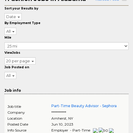
Sort your Results by
Date
By Employment Type
All
Mile
ViewJobs
20 per page
Job Posted on
All
Job info
Part-Time Beauty Advisor - Sephora
Job title
Company
**********
Location
Amherst
,
NY
Posted Date
Jun 10, 2023
Info Source
Employer - Part-Time